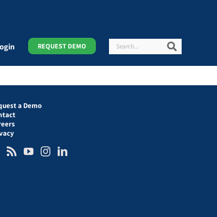
Search
Search
ogin
REQUEST DEMO
quest a Demo
ntact
reers
ivacy