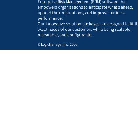
Enterprise Risk Management (ERM) software that
empowers organizations to anticipate what’s ahead,
uphold their reputations, and improve business
performance.
Our innovative solution packages are designed to fit t
exact needs of our customers while being scalable,
repeatable, and configurable.
© LogicManager, Inc. 2026