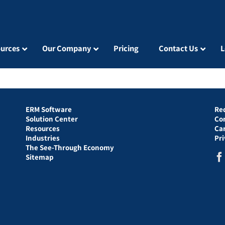
urces
Our Company
Pricing
Contact Us
L
ERM Software
Re
Solution Center
Co
Resources
Ca
Industries
Pr
The See-Through Economy
Sitemap