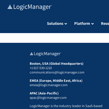
Skip
to
content
Solutions
Platform
Reso
Boston, USA (Global Headquarters)
+1 617-530-1210
communications@logicmanager.com
EMEA (Europe, Middle East, Africa)
emea@logicmanager.com
APAC (Asia-Pacific)
apac@logicmanager.com
LogicManager is the industry leader in SaaS-based