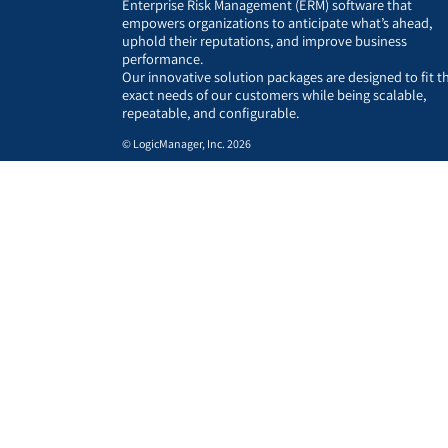
Enterprise Risk Management (ERM) software that
empowers organizations to anticipate what’s ahead,
uphold their reputations, and improve business
performance.
Our innovative solution packages are designed to fit t
exact needs of our customers while being scalable,
repeatable, and configurable.
© LogicManager, Inc. 2026