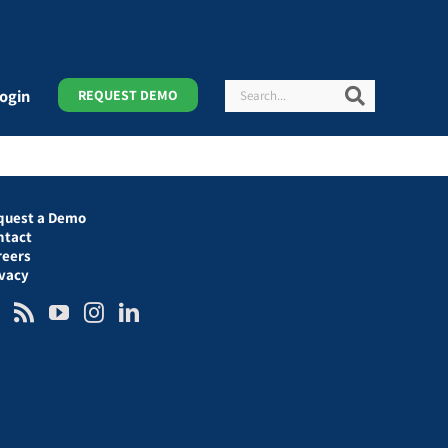
Search
Search
ogin
REQUEST DEMO
quest a Demo
ntact
reers
ivacy