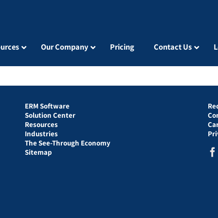
urces
Our Company
Pricing
Contact Us
L
ERM Software
Re
Solution Center
Co
Resources
Ca
Industries
Pr
The See-Through Economy
Sitemap