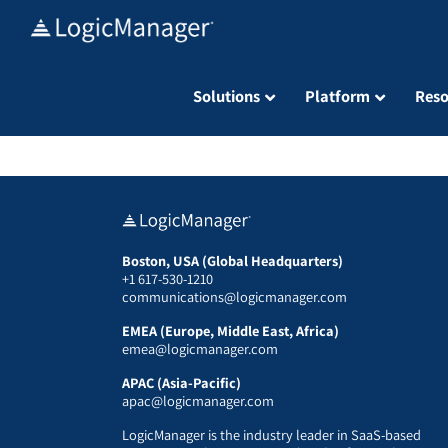
Skip
to
content
Solutions
Platform
Reso
Boston, USA (Global Headquarters)
+1 617-530-1210
communications@logicmanager.com
EMEA (Europe, Middle East, Africa)
emea@logicmanager.com
APAC (Asia-Pacific)
apac@logicmanager.com
LogicManager is the industry leader in SaaS-based