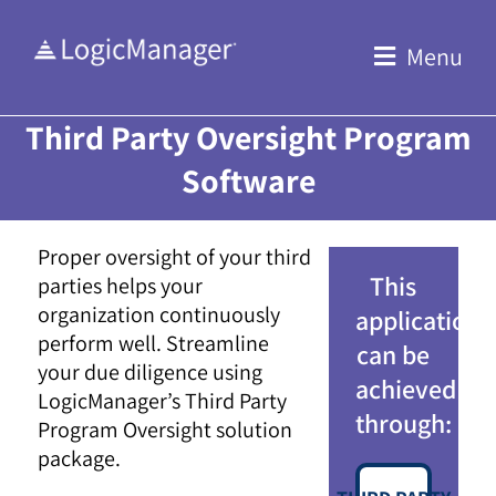
Skip
to
Menu
content
Third Party Oversight Program
Software
Proper oversight of your third
This
parties helps your
organization continuously
application
perform well. Streamline
can be
your due diligence using
achieved
LogicManager’s Third Party
through:
Program Oversight solution
package.