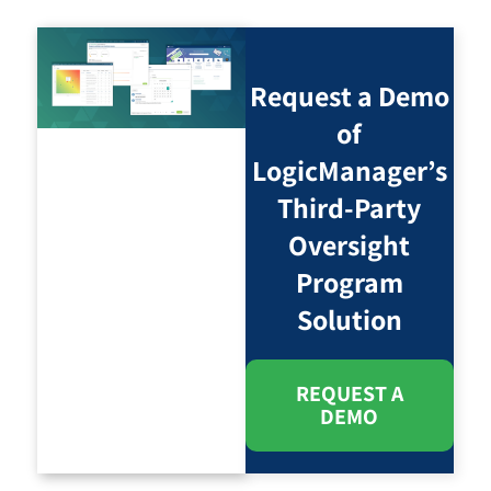
Request a Demo
of
LogicManager’s
Third-Party
Oversight
Program
Solution
REQUEST A
DEMO