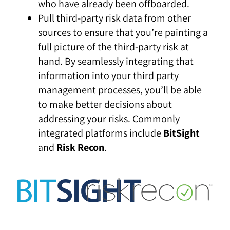
who have already been offboarded.
Pull third-party risk data from other
sources to ensure that you’re painting a
full picture of the third-party risk at
hand. By seamlessly integrating that
information into your third party
management processes, you’ll be able
to make better decisions about
addressing your risks. Commonly
integrated platforms include
BitSight
and
Risk Recon
.