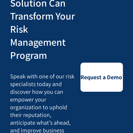
Solution Can
Transform Your
Risk
Management
Program
Speak with one of our risk
Request a Demo
specialists today and
discover how you can
empower your
organization to uphold
their reputation,
anticipate what’s ahead,
and improve business