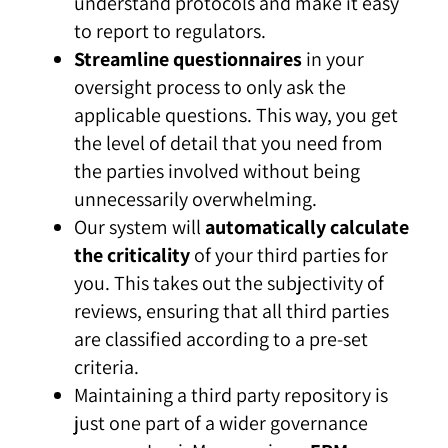
understand protocols and make it easy
to report to regulators.
Streamline questionnaires
in your
oversight process to only ask the
applicable questions. This way, you get
the level of detail that you need from
the parties involved without being
unnecessarily overwhelming.
Our system will
automatically calculate
the criticality
of your third parties for
you. This takes out the subjectivity of
reviews, ensuring that all third parties
are classified according to a pre-set
criteria.
Maintaining a third party repository is
just one part of a wider governance