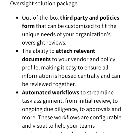
Oversight solution package:
Out-of-the-box
third party and policies
form
that can be customized to fit the
unique needs of your organization’s
oversight reviews.
The ability to
attach relevant
documents
to your vendor and policy
profile, making it easy to ensure all
information is housed centrally and can
be reviewed together.
Automated workflows
to streamline
task assignment, from initial review, to
ongoing due diligence, to approvals and
more. These workflows are configurable
and visual to help your teams