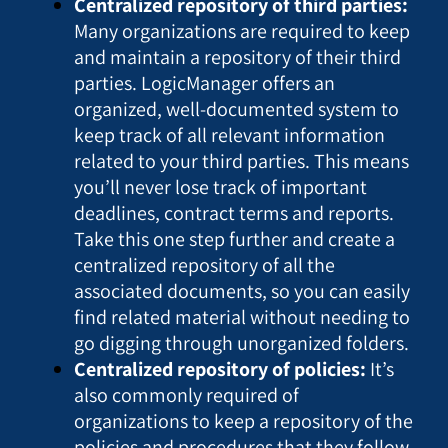
Centralized repository of third parties:
Many organizations are required to keep
and maintain a repository of their third
parties. LogicManager offers an
organized, well-documented system to
keep track of all relevant information
related to your third parties. This means
you’ll never lose track of important
deadlines, contract terms and reports.
Take this one step further and create a
centralized repository of all the
associated documents, so you can easily
find related material without needing to
go digging through unorganized folders.
Centralized repository of policies:
It’s
also commonly required of
organizations to keep a repository of the
policies and procedures that they follow.