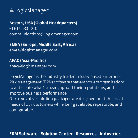
Boston, USA (Global Headquarters)
+1 617-530-1210
communications@logicmanager.com
EMEA (Europe, Middle East, Africa)
emea@logicmanager.com
APAC (Asia-Pacific)
apac@logicmanager.com
LogicManager is the industry leader in SaaS-based Enterprise
Risk Management (ERM) software that empowers organizations
to anticipate what’s ahead, uphold their reputations, and
improve business performance.
Our innovative solution packages are designed to fit the exact
needs of our customers while being scalable, repeatable, and
configurable.
ERM Software
Solution Center
Resources
Industries