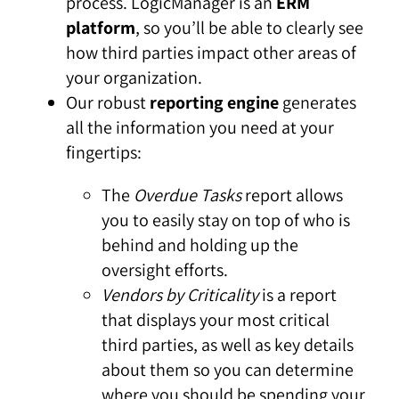
process. LogicManager is an
ERM
platform
, so you’ll be able to clearly see
how third parties impact other areas of
your organization.
Our robust
reporting engine
generates
all the information you need at your
fingertips:
The
Overdue Tasks
report allows
you to easily stay on top of who is
behind and holding up the
oversight efforts.
Vendors by Criticality
is a report
that displays your most critical
third parties, as well as key details
about them so you can determine
where you should be spending your