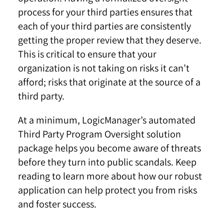
process for your third parties ensures that
each of your third parties are consistently
getting the proper review that they deserve.
This is critical to ensure that your
organization is not taking on risks it can’t
afford; risks that originate at the source of a
third party.
At a minimum, LogicManager’s automated
Third Party Program Oversight solution
package helps you become aware of threats
before they turn into public scandals. Keep
reading to learn more about how our robust
application can help protect you from risks
and foster success.