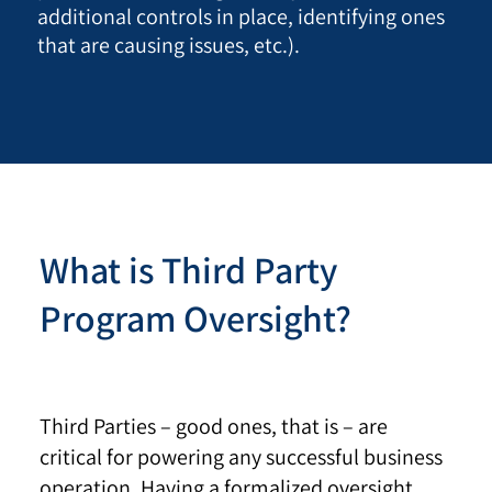
additional controls in place, identifying ones
that are causing issues, etc.).
What is Third Party
Program Oversight?
Third Parties – good ones, that is – are
critical for powering any successful business
operation. Having a formalized oversight