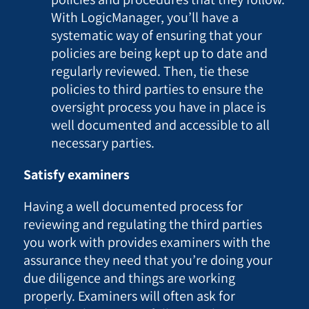
With LogicManager, you’ll have a
systematic way of ensuring that your
policies are being kept up to date and
regularly reviewed. Then, tie these
policies to third parties to ensure the
oversight process you have in place is
well documented and accessible to all
necessary parties.
Satisfy examiners
Having a well documented process for
reviewing and regulating the third parties
you work with provides examiners with the
assurance they need that you’re doing your
due diligence and things are working
properly. Examiners will often ask for