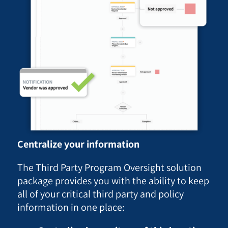
Centralize your information
The Third Party Program Oversight solution
package provides you with the ability to keep
all of your critical third party and policy
information in one place: