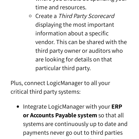
time and resources.
Create a
Third Party Scorecard
displaying the most important
information about a specific
vendor. This can be shared with the
third party owner or auditors who
are looking for details on that
particular third party.
Plus, connect LogicManager to all your
critical third party systems:
Integrate LogicManager with your
ERP
or Accounts Payable system
so that all
systems are continuously up to date and
payments never go out to third parties