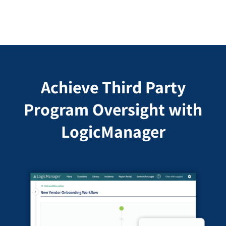
Achieve Third Party
Program Oversight with
LogicManager