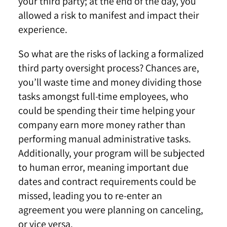
your third party; at the end of the day, you
allowed a risk to manifest and impact their
experience.
So what are the risks of lacking a formalized
third party oversight process? Chances are,
you’ll waste time and money dividing those
tasks amongst full-time employees, who
could be spending their time helping your
company earn more money rather than
performing manual administrative tasks.
Additionally, your program will be subjected
to human error, meaning important due
dates and contract requirements could be
missed, leading you to re-enter an
agreement you were planning on canceling,
or vice versa.