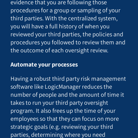
evidence that you are following those
procedures for a group or sampling of your
third parties. With the centralized system,
you will have a full history of when you
reviewed your third parties, the policies and
procedures you followed to review them and
the outcome of each oversight review.
Automate your processes
Having a robust third party risk management
software like LogicManager reduces the
number of people and the amount of time it
takes to run your third party oversight
program. It also frees up the time of your
employees so that they can focus on more
strategic goals (e.g. reviewing your third
parties, determining where you need