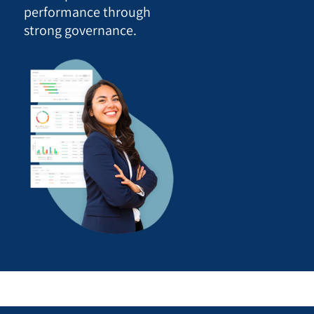
performance through
strong governance.