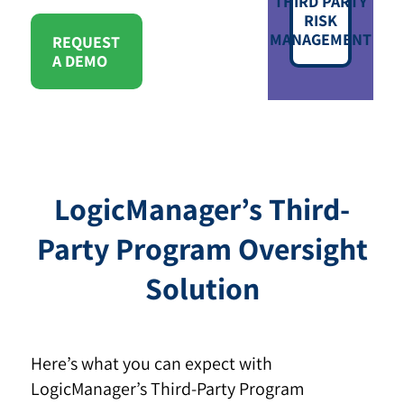
THIRD PARTY
RISK
MANAGEMENT
REQUEST
A DEMO
LogicManager’s Third-
Party Program Oversight
Solution
Here’s what you can expect with
LogicManager’s Third-Party Program