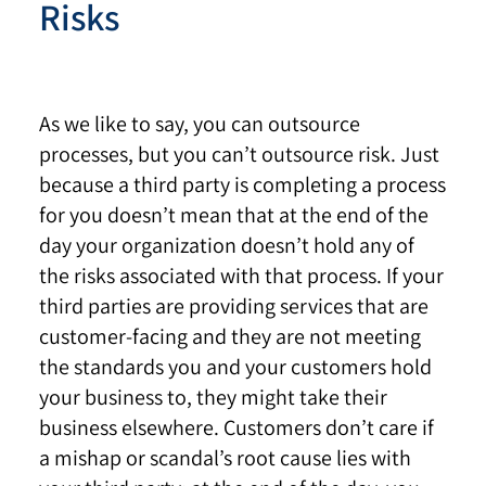
Risks
As we like to say, you can outsource
processes, but you can’t outsource risk. Just
because a third party is completing a process
for you doesn’t mean that at the end of the
day your organization doesn’t hold any of
the risks associated with that process. If your
third parties are providing services that are
customer-facing and they are not meeting
the standards you and your customers hold
your business to, they might take their
business elsewhere. Customers don’t care if
a mishap or scandal’s root cause lies with