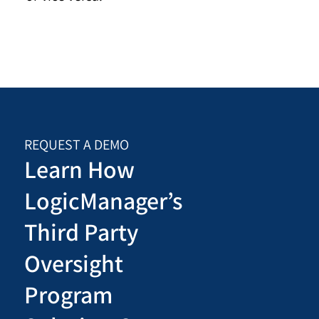
REQUEST A DEMO
Learn How
LogicManager’s
Third Party
Oversight
Program