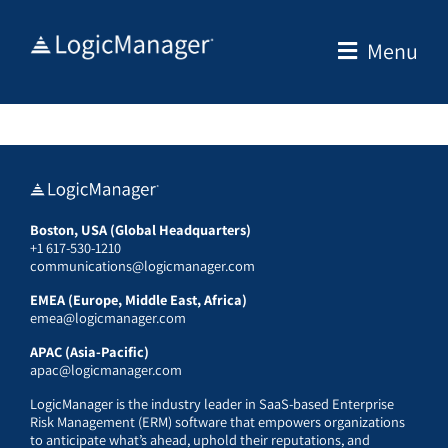
Skip
to
Menu
content
Boston, USA (Global Headquarters)
+1 617-530-1210
communications@logicmanager.com
EMEA (Europe, Middle East, Africa)
emea@logicmanager.com
APAC (Asia-Pacific)
apac@logicmanager.com
LogicManager is the industry leader in SaaS-based Enterprise
Risk Management (ERM) software that empowers organizations
to anticipate what’s ahead, uphold their reputations, and