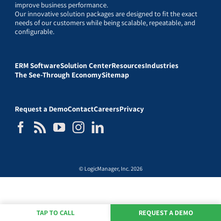
improve business performance.
Our innovative solution packages are designed to fit the exact
needs of our customers while being scalable, repeatable, and
configurable.
ERM Software
Solution Center
Resources
Industries
The See-Through Economy
Sitemap
Request a Demo
Contact
Careers
Privacy
© LogicManager, Inc. 2026
TAP TO CALL
REQUEST A DEMO