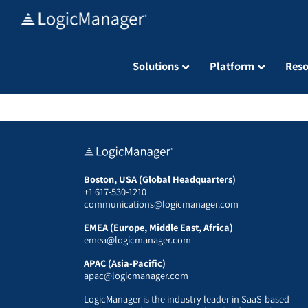
Skip
to
content
Solutions
Platform
Reso
Boston, USA (Global Headquarters)
+1 617-530-1210
communications@logicmanager.com
EMEA (Europe, Middle East, Africa)
emea@logicmanager.com
APAC (Asia-Pacific)
apac@logicmanager.com
LogicManager is the industry leader in SaaS-based