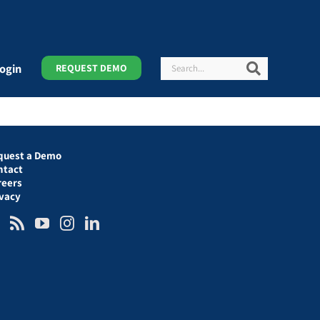
Search
Search
ogin
REQUEST DEMO
quest a Demo
ntact
reers
ivacy