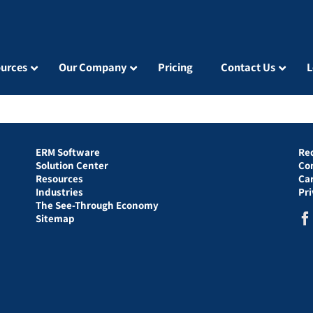
urces
Our Company
Pricing
Contact Us
L
ERM Software
Re
Solution Center
Co
Resources
Ca
Industries
Pr
The See-Through Economy
Sitemap