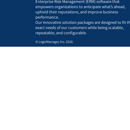
Enterprise Risk Management (ERM) software that
empowers organizations to anticipate what’s ahead,
uphold their reputations, and improve business
performance.
Our innovative solution packages are designed to fit t
exact needs of our customers while being scalable,
repeatable, and configurable.
© LogicManager, Inc. 2026