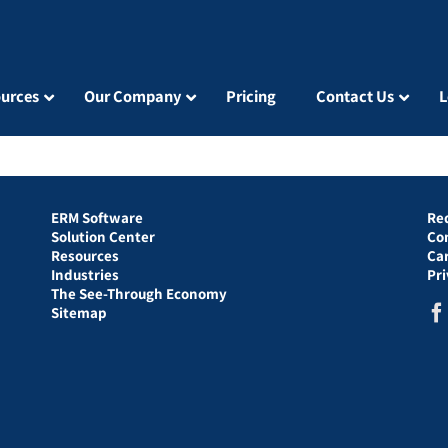
urces
Our Company
Pricing
Contact Us
L
ERM Software
Re
Solution Center
Co
Resources
Ca
Industries
Pr
The See-Through Economy
Sitemap