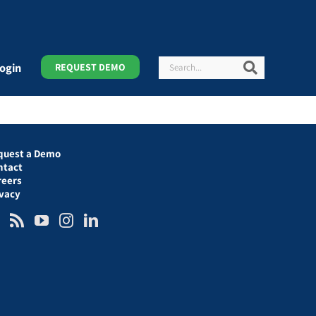
Search
Search
ogin
REQUEST DEMO
quest a Demo
ntact
reers
ivacy