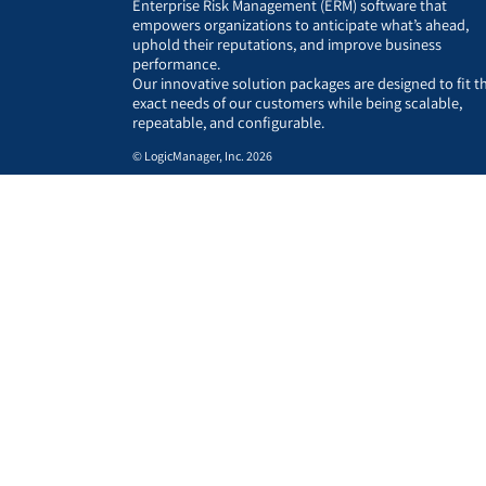
Enterprise Risk Management (ERM) software that
empowers organizations to anticipate what’s ahead,
uphold their reputations, and improve business
performance.
Our innovative solution packages are designed to fit t
exact needs of our customers while being scalable,
repeatable, and configurable.
© LogicManager, Inc. 2026