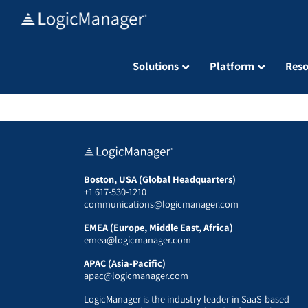
Skip
to
content
Solutions
Platform
Reso
Boston, USA (Global Headquarters)
+1 617-530-1210
communications@logicmanager.com
EMEA (Europe, Middle East, Africa)
emea@logicmanager.com
APAC (Asia-Pacific)
apac@logicmanager.com
LogicManager is the industry leader in SaaS-based