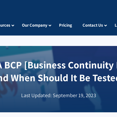
urces
Our Company
Pricing
Contact Us
L
 BCP [Business Continuity
nd When Should It Be Teste
Last Updated: September 19, 2023