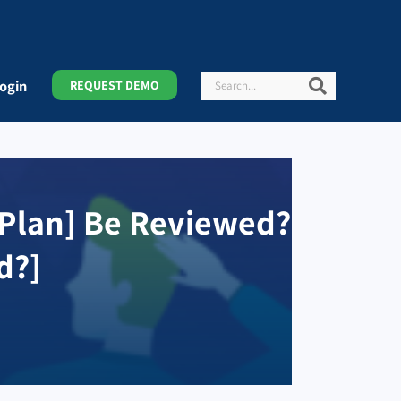
Search
Search
ogin
REQUEST DEMO
 Plan] Be Reviewed?
d?]