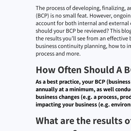
The process of developing, finalizing, 
(BCP) is no small feat. However, ongoin
account for both internal and external
should your BCP be reviewed? This blog 
the results you’ll see from an effectiv
business continuity planning, how to i
process and more.
How Often Should A B
As a best practice, your BCP (busines
annually at a minimum, as well condu
business changes (e.g. a process, produ
impacting your business (e.g. environ
What are the results o