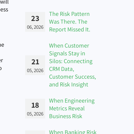
will
less
The Risk Pattern
23
Was There. The
06, 2026
Report Missed It.
ne
When Customer
Signals Stay in
er
21
Silos: Connecting
o
CRM Data,
05, 2026
Customer Success,
and Risk Insight
When Engineering
18
Metrics Reveal
05, 2026
Business Risk
When Banking Risk