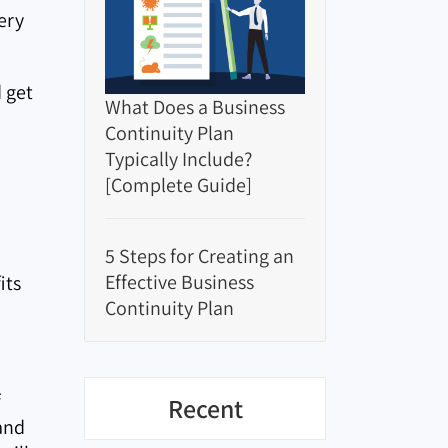
ery
 get
What Does a Business
Continuity Plan
Typically Include?
[Complete Guide]
5 Steps for Creating an
Effective Business
its
Continuity Plan
f
Recent
 and