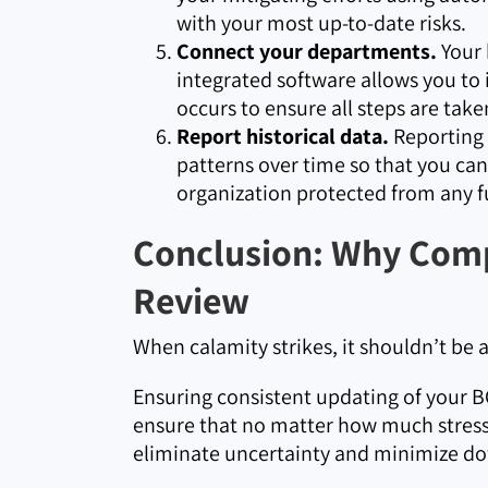
with your most up-to-date risks.
Connect your departments.
Your 
integrated software allows you to
occurs to ensure all steps are take
Report historical data.
Reporting i
patterns over time so that you c
organization protected from any f
Conclusion: Why Comp
Review
When calamity strikes, it shouldn’t be 
Ensuring consistent updating of your BC
ensure that no matter how much stress 
eliminate uncertainty and minimize d