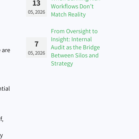
13
Workflows Don’t
05, 2026
Match Reality
From Oversight to
Insight: Internal
7
Audit as the Bridge
 are
05, 2026
Between Silos and
Strategy
tial
f,
ly