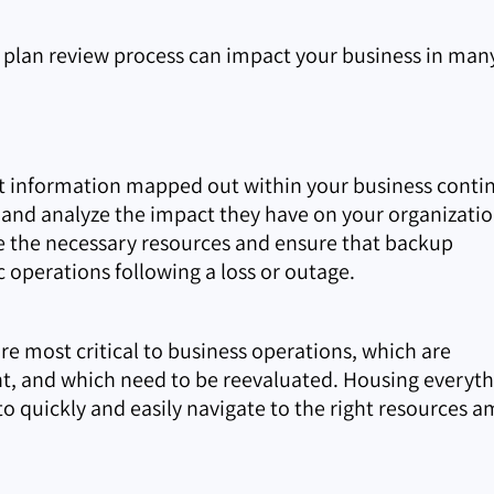
y plan review process can impact your business in man
it information mapped out within your business contin
ns and analyze the impact they have on your organizatio
cate the necessary resources and ensure that backup
c operations following a loss or outage.
are most critical to business operations, which are
nt, and which need to be reevaluated. Housing everyt
o quickly and easily navigate to the right resources a