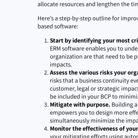
allocate resources and lengthen the tim
Here’s a step-by-step outline for impro
based software:
Start by identifying your most cri
ERM software enables you to under
organization are that need to be p
impacts.
Assess the various risks your org
risks that a business continuity ev
customer, legal or strategic impa
be included in your BCP to minimi
Mitigate with purpose.
Building a
empowers you to design more effec
simultaneously minimize the impac
Monitor the effectiveness of you
your mitigating efforts using auto