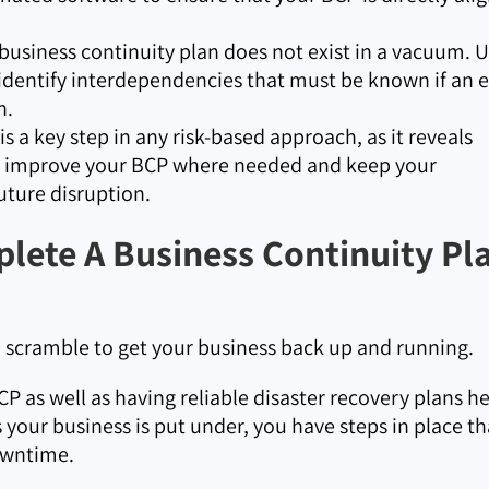
business continuity plan does not exist in a vacuum. 
 identify interdependencies that must be known if an 
n.
s a key step in any risk-based approach, as it reveals
an improve your BCP where needed and keep your
uture disruption.
lete A Business Continuity Pl
a scramble to get your business back up and running.
P as well as having reliable disaster recovery plans h
your business is put under, you have steps in place th
owntime.