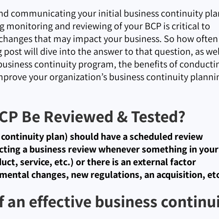
and communicating your initial business continuity pla
g monitoring and reviewing of your BCP is critical to
 changes that may impact your business. So how often
post will dive into the answer to that question, as wel
e business continuity program, the benefits of conducti
mprove your organization’s business continuity planni
CP Be Reviewed & Tested?
s continuity plan) should have a scheduled review
cting a business review whenever something in your
ct, service, etc.) or there is an external factor
mental changes, new regulations, an acquisition, etc
f an effective business continu