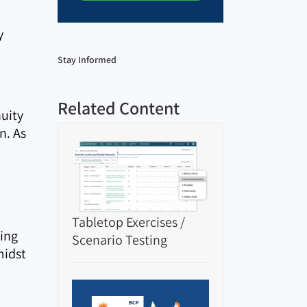
y
Stay Informed
Related Content
uity
n. As
Tabletop Exercises /
hing
Scenario Testing
midst