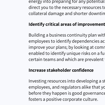
energy into preparing for any potential 
direct you to the necessary resources to
collateral damage and shorter downtim
Identify critical areas of improvemen
Building a business continuity plan wi
employees to identify dependencies acro
improve your plans; by looking at commo
enabled to identify unique risks on a fu
certain teams and which are prevalent 
Increase stakeholder confidence
Investing resources into developing a 
employees, and regulators alike that yo
before they happen is good governance
fosters a positive corporate culture.