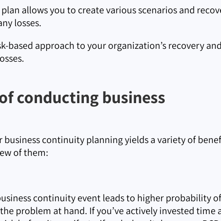
 plan allows you to create various scenarios and recov
 any losses.
isk-based approach to your organization’s recovery and
osses.
 of conducting business
 business continuity planning yields a variety of benef
 few of them:
business continuity event leads to higher probability o
the problem at hand. If you’ve actively invested time