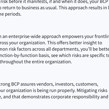
risk before it manifests, if and when it does, your BCP 
 return to business as usual. This approach results in 
e periods.
t
th an enterprise-wide approach empowers your frontli
ss your organization. This offers better insight to
n risk factors across all departments, you’ll be bett
nction-by-function basis, see which risks are specific t
throughout the entire organization.
strong BCP assures vendors, investors, customers,
ur organization is being run properly. Mitigating risks
, and that demonstrates corporate responsibility and