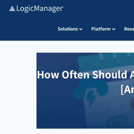
Skip
to
content
Solutions
Platform
Reso
How Often Should A
[A