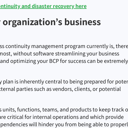
tinuity and disaster recovery here
organization’s business
s continuity management program currently is, there
emost, without software streamlining your business
 and optimizing your BCP for success can be extremely
 plan is inherently central to being prepared for poten
xternal parties such as vendors, clients, or potential
 units, functions, teams, and products to keep track o
are critical for internal operations and which provide
ependencies will hinder you from being able to proper