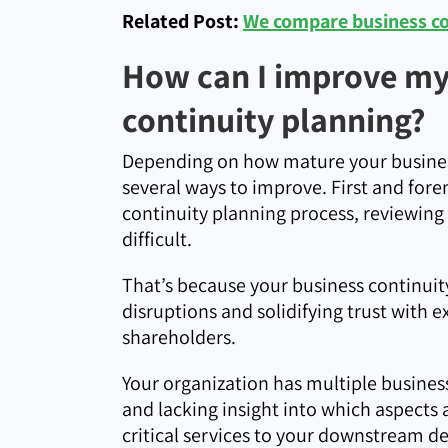
Related Post:
We compare business con
How can I improve my 
continuity planning?
Depending on how mature your busines
several ways to improve. First and for
continuity planning process, reviewing
difficult.
That’s because your business continuity
disruptions and solidifying trust with e
shareholders.
Your organization has multiple business
and lacking insight into which aspects 
critical services to your downstream d