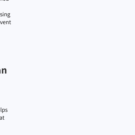
Using
event
an
elps
at