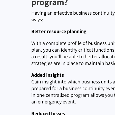
program?
Having an effective business continuit
ways:
Better resource planning
With a complete profile of business un
plan, you can identify critical functio
a result, you’ll be able to better allo
strategies are in place to maintain basi
Added insights
Gain insight into which business units 
prepared for a business continuity eve
in one centralized program allows you t
an emergency event.
Reduced losses