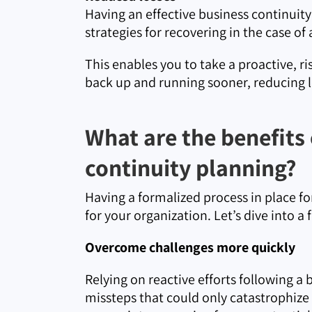
Having an effective business continuity
strategies for recovering in the case of
This enables you to take a proactive, r
back up and running sooner, reducing l
What are the benefits
continuity planning?
Having a formalized process in place for
for your organization. Let’s dive into a
Overcome challenges more quickly
Relying on reactive efforts following a 
missteps that could only catastrophize 