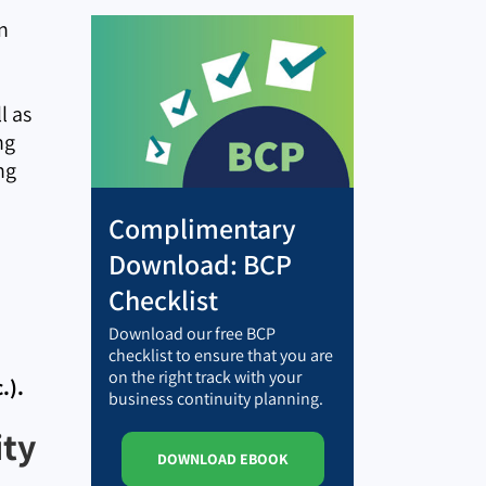
n
l as
ng
ng
Complimentary
Download: BCP
Checklist
Download our free BCP
checklist to ensure that you are
on the right track with your
.).
business continuity planning.
ity
DOWNLOAD EBOOK