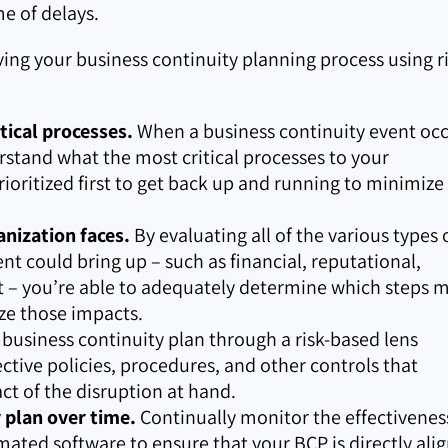
e of delays.
ving your business continuity planning process using ri
tical processes.
When a business continuity event occ
stand what the most critical processes to your
rioritized first to get back up and running to minimize
anization faces.
By evaluating all of the various types 
ent could bring up – such as financial, reputational,
ct – you’re able to adequately determine which steps 
ze those impacts.
 business continuity plan through a risk-based lens
tive policies, procedures, and other controls that
t of the disruption at hand.
r plan over time.
Continually monitor the effectivenes
mated software to ensure that your BCP is directly ali