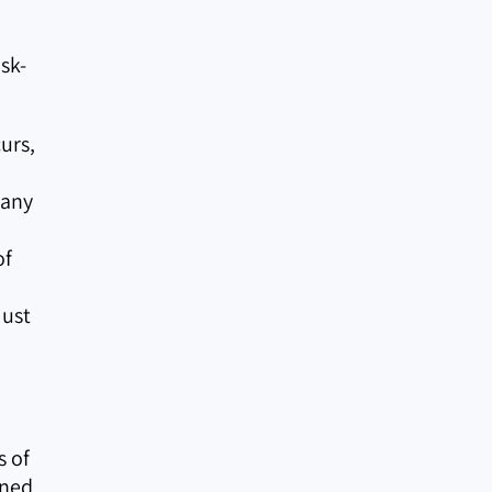
sk-
urs,
 any
of
must
s of
gned