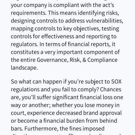
your company is compliant with the act’s
requirements. This means identifying risks,
designing controls to address vulnerabilities,
mapping controls to key objectives, testing
controls for effectiveness and reporting to
regulators. In terms of financial reports, it
constitutes a very important component of
the entire Governance, Risk, & Compliance
landscape.
So what can happen if you’re subject to SOX
regulations and you fail to comply? Chances
are, you’ll suffer significant financial loss one
way or another; whether you lose money in
court, experience decreased brand approval
or become a financial burden from behind
bars. Furthermore, the fines imposed