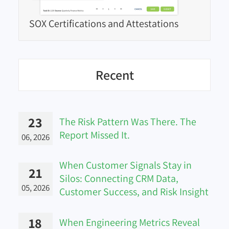
SOX Certifications and Attestations
Recent
23
The Risk Pattern Was There. The
Report Missed It.
06, 2026
When Customer Signals Stay in
21
Silos: Connecting CRM Data,
05, 2026
Customer Success, and Risk Insight
18
When Engineering Metrics Reveal