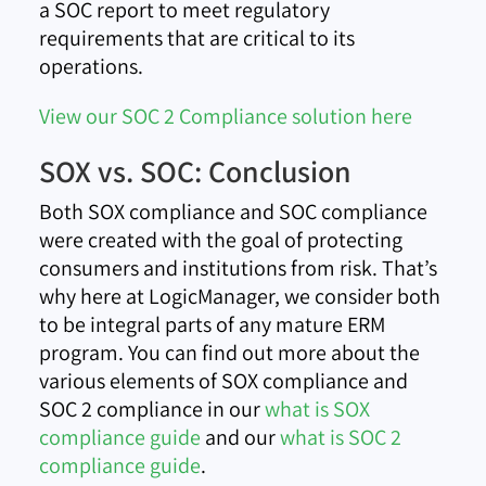
a SOC report to meet regulatory
requirements that are critical to its
operations.
View our SOC 2 Compliance solution here
SOX vs. SOC: Conclusion
Both SOX compliance and SOC compliance
were created with the goal of protecting
consumers and institutions from risk. That’s
why here at LogicManager, we consider both
to be integral parts of any mature ERM
program. You can find out more about the
various elements of SOX compliance and
SOC 2 compliance in our
what is SOX
compliance guide
and our
what is SOC 2
compliance guide
.