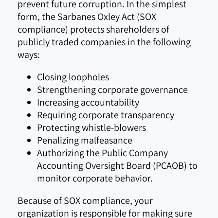
prevent future corruption. In the simplest
form, the Sarbanes Oxley Act (SOX
compliance) protects shareholders of
publicly traded companies in the following
ways:
Closing loopholes
Strengthening corporate governance
Increasing accountability
Requiring corporate transparency
Protecting whistle-blowers
Penalizing malfeasance
Authorizing the Public Company
Accounting Oversight Board (PCAOB) to
monitor corporate behavior.
Because of SOX compliance, your
organization is responsible for making sure