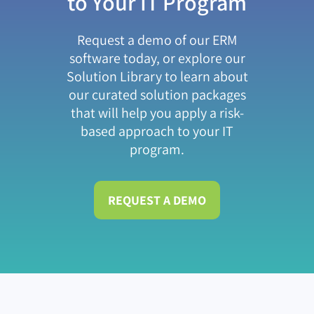
to Your IT Program
Request a demo of our ERM
software today, or explore our
Solution Library to learn about
our curated solution packages
that will help you apply a risk-
based approach to your IT
program.
REQUEST A DEMO