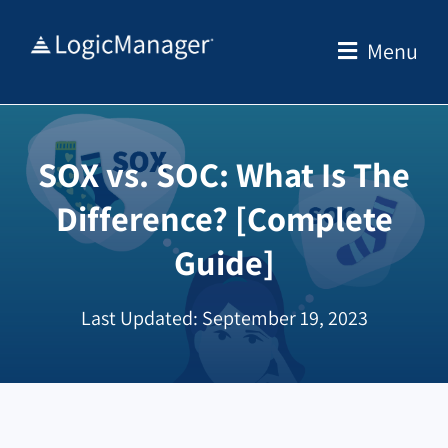
Skip
to
Menu
content
SOX vs. SOC: What Is The
Difference? [Complete
Guide]
Last Updated: September 19, 2023