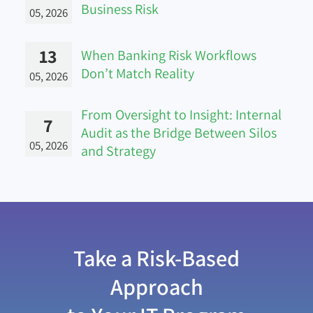
Business Risk
05, 2026
13
When Banking Risk Workflows
Don’t Match Reality
05, 2026
From Oversight to Insight: Internal
7
Audit as the Bridge Between Silos
05, 2026
and Strategy
Take a Risk-Based
Approach