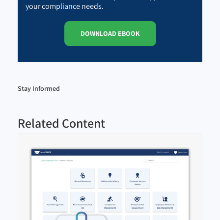
your compliance needs.
DOWNLOAD EBOOK
Stay Informed
Related Content