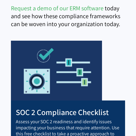
Request a demo of our ERM software
today
and see how these compliance frameworks
can be woven into your organization today.
SOC 2 Compliance Checklist
Assess your SOC 2 readiness and identify issues
impacting your business that require attention. Use
this free checklist to take a proactive approach to