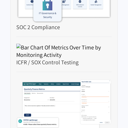
SOC 2 Compliance
ICFR / SOX Control Testing