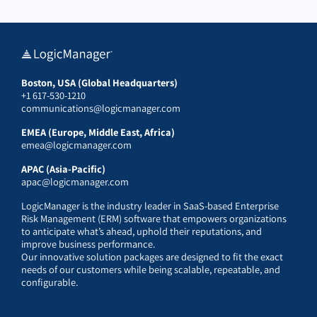
Boston, USA (Global Headquarters)
+1 617-530-1210
communications@logicmanager.com
EMEA (Europe, Middle East, Africa)
emea@logicmanager.com
APAC (Asia-Pacific)
apac@logicmanager.com
LogicManager is the industry leader in SaaS-based Enterprise
Risk Management (ERM) software that empowers organizations
to anticipate what’s ahead, uphold their reputations, and
improve business performance.
Our innovative solution packages are designed to fit the exact
needs of our customers while being scalable, repeatable, and
configurable.