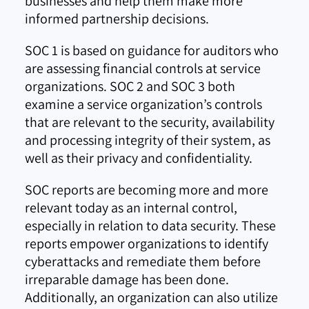
businesses and help them make more
informed partnership decisions.
SOC 1 is based on guidance for auditors who
are assessing financial controls at service
organizations. SOC 2 and SOC 3 both
examine a service organization’s controls
that are relevant to the security, availability
and processing integrity of their system, as
well as their privacy and confidentiality.
SOC reports are becoming more and more
relevant today as an internal control,
especially in relation to data security. These
reports empower organizations to identify
cyberattacks and remediate them before
irreparable damage has been done.
Additionally, an organization can also utilize