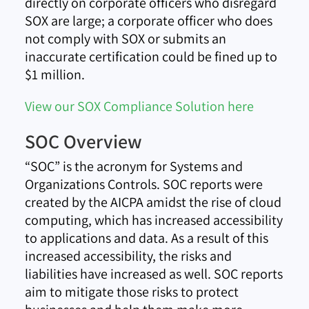
directly on corporate officers who disregard
SOX are large; a corporate officer who does
not comply with SOX or submits an
inaccurate certification could be fined up to
$1 million.
View our SOX Compliance Solution here
SOC Overview
“SOC” is the acronym for Systems and
Organizations Controls. SOC reports were
created by the AICPA amidst the rise of cloud
computing, which has increased accessibility
to applications and data. As a result of this
increased accessibility, the risks and
liabilities have increased as well. SOC reports
aim to mitigate those risks to protect