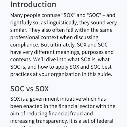
Introduction
Many people confuse “SOX” and “SOC” – and
rightfully so, as linguistically, they sound very
similar. They also often fall within the same
professional context when discussing
compliance. But ultimately, SOX and SOC
have very different meanings, purposes and
contexts. We’ll dive into what SOX is, what
SOC is, and how to apply SOX and SOC best
practices at your organization in this guide.
SOC vs SOX
SOX is a government initiative which has
been enacted in the financial sector with the
aim of reducing financial fraud and
increasing transparency. It is a set of federal