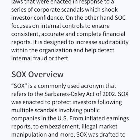
laws that were enacted in response to a
series of corporate scandals which shook
investor confidence. On the other hand SOC
focuses on internal controls to ensure
consistent, accurate and complete financial
reports. It is designed to increase auditability
within the organization and help detect
internal fraud or theft.
SOX Overview
“SOX” is a commonly used acronym that
refers to the Sarbanes-Oxley Act of 2002. SOX
was enacted to protect investors following
multiple scandals involving public
companies in the U.S. From inflated earnings
reports, to embezzlement, illegal market
manipulation and more, SOX was drafted to