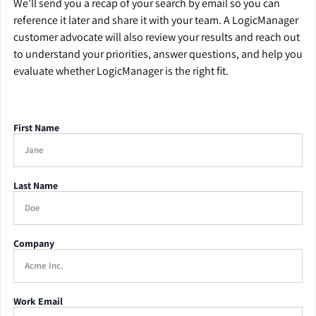
We’ll send you a recap of your search by email so you can
reference it later and share it with your team. A LogicManager
customer advocate will also review your results and reach out
to understand your priorities, answer questions, and help you
evaluate whether LogicManager is the right fit.
First Name
Last Name
Company
Work Email