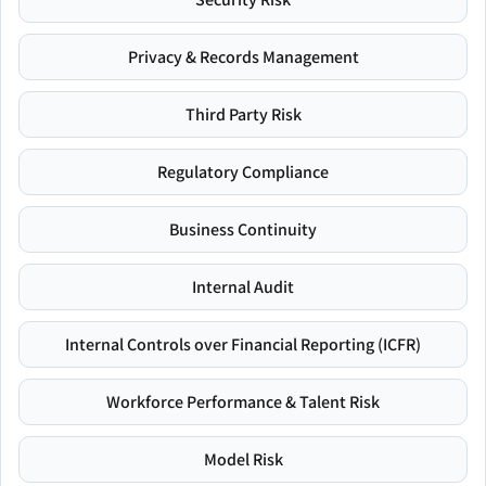
Privacy & Records Management
Third Party Risk
Regulatory Compliance
Business Continuity
Internal Audit
Internal Controls over Financial Reporting (ICFR)
Workforce Performance & Talent Risk
Model Risk