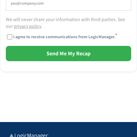
We will never share your information with third parties. See
our
privacy policy
.
*
I agree to receive communications from LogicManager.
Send Me My Recap