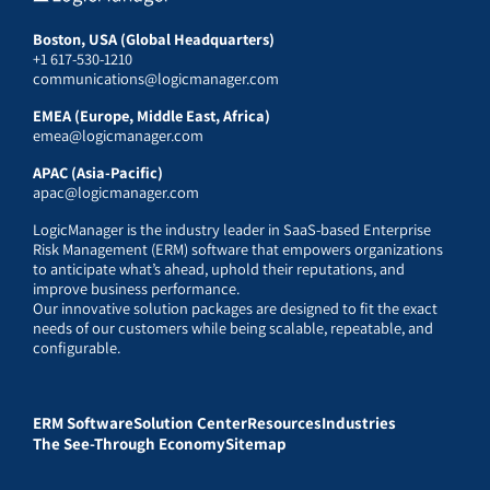
Boston, USA (Global Headquarters)
+1 617-530-1210
communications@logicmanager.com
EMEA (Europe, Middle East, Africa)
emea@logicmanager.com
APAC (Asia-Pacific)
apac@logicmanager.com
LogicManager is the industry leader in SaaS-based Enterprise
Risk Management (ERM) software that empowers organizations
to anticipate what’s ahead, uphold their reputations, and
improve business performance.
Our innovative solution packages are designed to fit the exact
needs of our customers while being scalable, repeatable, and
configurable.
ERM Software
Solution Center
Resources
Industries
The See-Through Economy
Sitemap