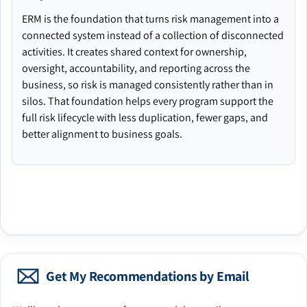
ERM is the foundation that turns risk management into a
connected system instead of a collection of disconnected
activities. It creates shared context for ownership,
oversight, accountability, and reporting across the
business, so risk is managed consistently rather than in
silos. That foundation helps every program support the
full risk lifecycle with less duplication, fewer gaps, and
better alignment to business goals.
Get My Recommendations by Email