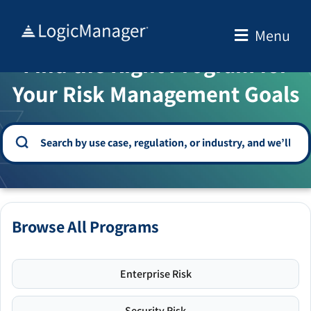
Skip
to
Menu
WELCOME TO THE SOLUTION CENTER
content
Find the Right Program for
Your Risk Management Goals
Browse All Programs
Enterprise Risk
Security Risk