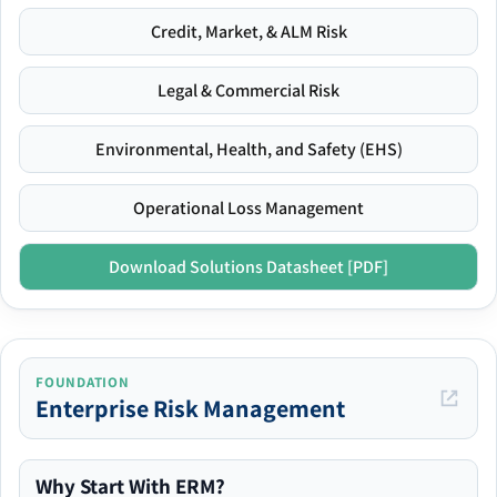
Credit, Market, & ALM Risk
Legal & Commercial Risk
Environmental, Health, and Safety (EHS)
Operational Loss Management
Download Solutions Datasheet [PDF]
FOUNDATION
Enterprise Risk Management
Why Start With ERM?