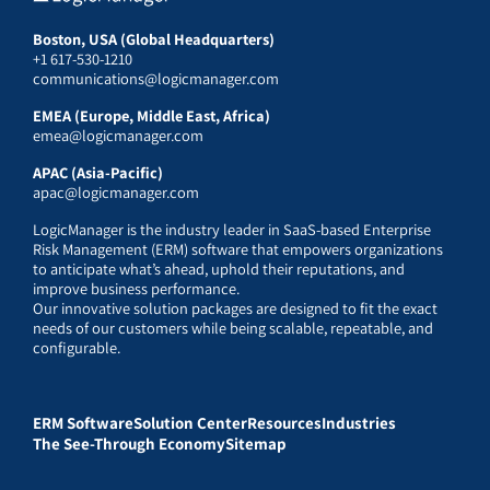
Boston, USA (Global Headquarters)
+1 617-530-1210
communications@logicmanager.com
EMEA (Europe, Middle East, Africa)
emea@logicmanager.com
APAC (Asia-Pacific)
apac@logicmanager.com
LogicManager is the industry leader in SaaS-based Enterprise
Risk Management (ERM) software that empowers organizations
to anticipate what’s ahead, uphold their reputations, and
improve business performance.
Our innovative solution packages are designed to fit the exact
needs of our customers while being scalable, repeatable, and
configurable.
ERM Software
Solution Center
Resources
Industries
The See-Through Economy
Sitemap