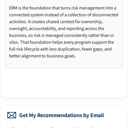
ERM is the foundation that turns risk management into a
connected system instead of a collection of disconnected
activities. It creates shared context for ownership,
oversight, accountability, and reporting across the
business, so risk is managed consistently rather than in
silos. That foundation helps every program support the
full risk lifecycle with less duplication, fewer gaps, and
better alignment to business goals.
Get My Recommendations by Email