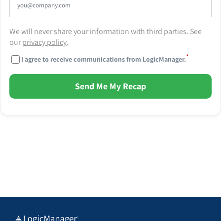
We will never share your information with third parties. See
our
privacy policy
.
*
I agree to receive communications from LogicManager.
Send Me My Recap