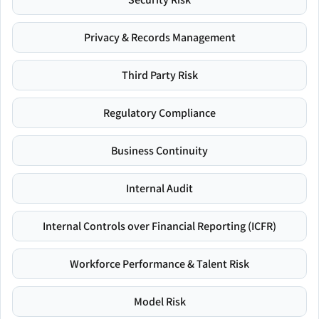
Privacy & Records Management
Third Party Risk
Regulatory Compliance
Business Continuity
Internal Audit
Internal Controls over Financial Reporting (ICFR)
Workforce Performance & Talent Risk
Model Risk