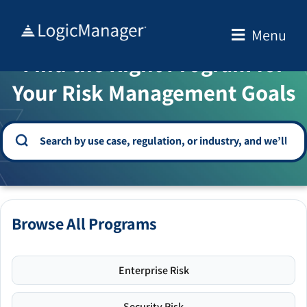
Skip
to
Menu
WELCOME TO THE SOLUTION CENTER
content
Find the Right Program for
Your Risk Management Goals
Browse All Programs
Enterprise Risk
Security Risk