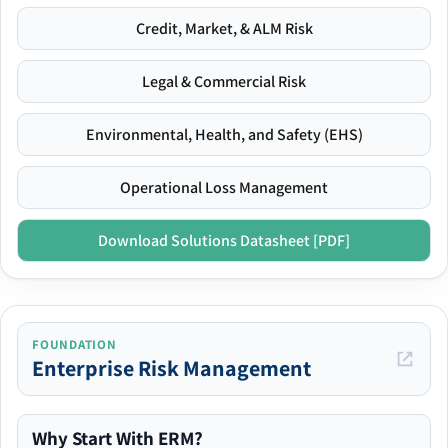
Credit, Market, & ALM Risk
Legal & Commercial Risk
Environmental, Health, and Safety (EHS)
Operational Loss Management
Download Solutions Datasheet [PDF]
FOUNDATION
Enterprise Risk Management
Why Start With ERM?