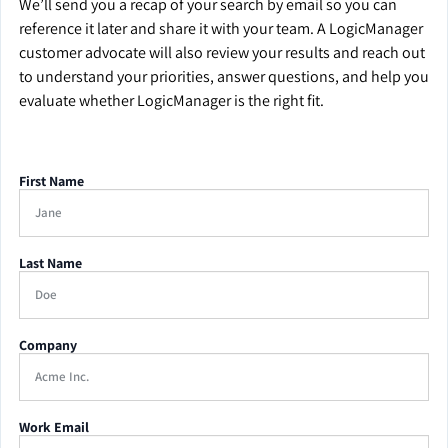
We’ll send you a recap of your search by email so you can
reference it later and share it with your team. A LogicManager
customer advocate will also review your results and reach out
to understand your priorities, answer questions, and help you
evaluate whether LogicManager is the right fit.
First Name
Last Name
Company
Work Email