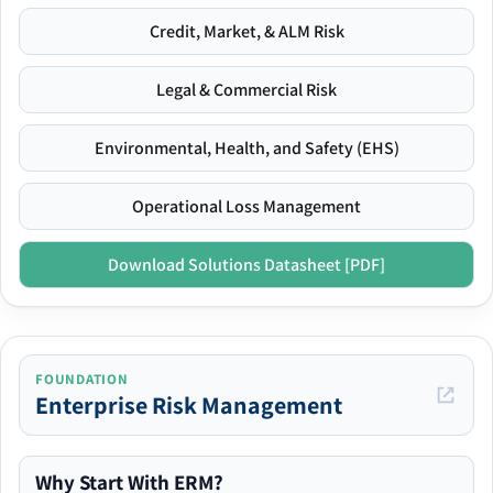
Credit, Market, & ALM Risk
Legal & Commercial Risk
Environmental, Health, and Safety (EHS)
Operational Loss Management
Download Solutions Datasheet [PDF]
FOUNDATION
Enterprise Risk Management
Why Start With ERM?