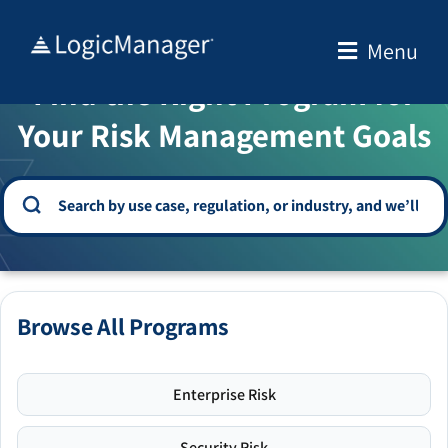
Skip
to
Menu
WELCOME TO THE SOLUTION CENTER
content
Find the Right Program for
Your Risk Management Goals
Browse All Programs
Enterprise Risk
Security Risk