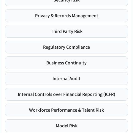
Privacy & Records Management
Third Party Risk
Regulatory Compliance
Business Continuity
Internal Audit
Internal Controls over Financial Reporting (ICFR)
Workforce Performance & Talent Risk
Model Risk