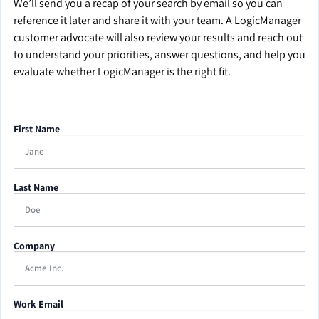
We’ll send you a recap of your search by email so you can
reference it later and share it with your team. A LogicManager
customer advocate will also review your results and reach out
to understand your priorities, answer questions, and help you
evaluate whether LogicManager is the right fit.
First Name
Last Name
Company
Work Email