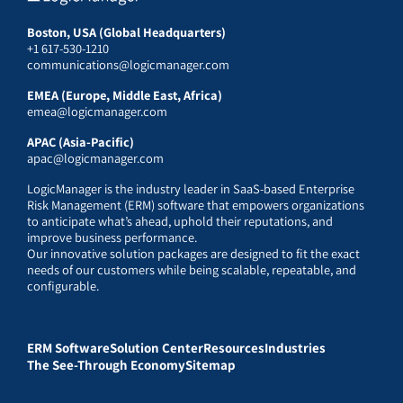
Boston, USA (Global Headquarters)
+1 617-530-1210
communications@logicmanager.com
EMEA (Europe, Middle East, Africa)
emea@logicmanager.com
APAC (Asia-Pacific)
apac@logicmanager.com
LogicManager is the industry leader in SaaS-based Enterprise
Risk Management (ERM) software that empowers organizations
to anticipate what’s ahead, uphold their reputations, and
improve business performance.
Our innovative solution packages are designed to fit the exact
needs of our customers while being scalable, repeatable, and
configurable.
ERM Software
Solution Center
Resources
Industries
The See-Through Economy
Sitemap