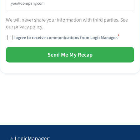
We will never share your information with third parties. See
our
privacy policy
.
*
I agree to receive communications from LogicManager.
Send Me My Recap