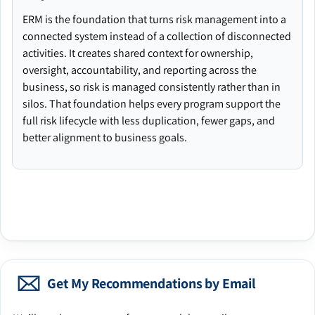
ERM is the foundation that turns risk management into a
connected system instead of a collection of disconnected
activities. It creates shared context for ownership,
oversight, accountability, and reporting across the
business, so risk is managed consistently rather than in
silos. That foundation helps every program support the
full risk lifecycle with less duplication, fewer gaps, and
better alignment to business goals.
Get My Recommendations by Email