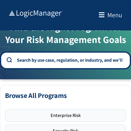
Skip
to
Menu
WELCOME TO THE SOLUTION CENTER
content
Find the Right Program for
Your Risk Management Goals
Browse All Programs
Enterprise Risk
Security Risk