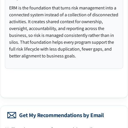
ERM is the foundation that turns risk management into a
connected system instead of a collection of disconnected
activities. It creates shared context for ownership,
oversight, accountability, and reporting across the
business, so risk is managed consistently rather than in
silos. That foundation helps every program support the
full risk lifecycle with less duplication, fewer gaps, and
better alignment to business goals.
Get My Recommendations by Email