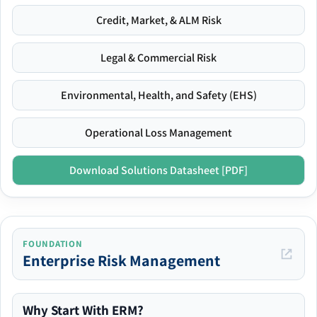
Credit, Market, & ALM Risk
Legal & Commercial Risk
Environmental, Health, and Safety (EHS)
Operational Loss Management
Download Solutions Datasheet [PDF]
FOUNDATION
Enterprise Risk Management
Why Start With ERM?