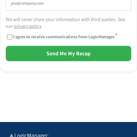
We will never share your information with third parties. See
our
privacy policy
.
*
I agree to receive communications from LogicManager.
Send Me My Recap