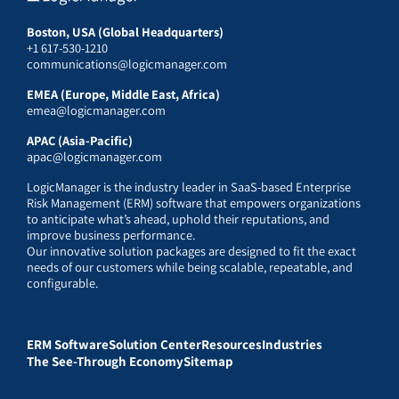
Boston, USA (Global Headquarters)
+1 617-530-1210
communications@logicmanager.com
EMEA (Europe, Middle East, Africa)
emea@logicmanager.com
APAC (Asia-Pacific)
apac@logicmanager.com
LogicManager is the industry leader in SaaS-based Enterprise
Risk Management (ERM) software that empowers organizations
to anticipate what’s ahead, uphold their reputations, and
improve business performance.
Our innovative solution packages are designed to fit the exact
needs of our customers while being scalable, repeatable, and
configurable.
ERM Software
Solution Center
Resources
Industries
The See-Through Economy
Sitemap