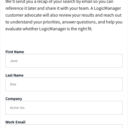
We’ll send you a recap of your search by email so you can
reference it later and share it with your team. A LogicManager
customer advocate will also review your results and reach out
to understand your priorities, answer questions, and help you
evaluate whether LogicManager is the right fit.
First Name
Last Name
Company
Work Email