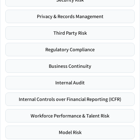
Privacy & Records Management
Third Party Risk
Regulatory Compliance
Business Continuity
Internal Audit
Internal Controls over Financial Reporting (ICFR)
Workforce Performance & Talent Risk
Model Risk