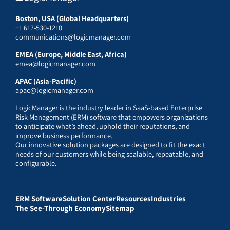
Boston, USA (Global Headquarters)
+1 617-530-1210
communications@logicmanager.com
EMEA (Europe, Middle East, Africa)
emea@logicmanager.com
APAC (Asia-Pacific)
apac@logicmanager.com
LogicManager is the industry leader in SaaS-based Enterprise
Risk Management (ERM) software that empowers organizations
to anticipate what’s ahead, uphold their reputations, and
improve business performance.
Our innovative solution packages are designed to fit the exact
needs of our customers while being scalable, repeatable, and
configurable.
ERM Software
Solution Center
Resources
Industries
The See-Through Economy
Sitemap