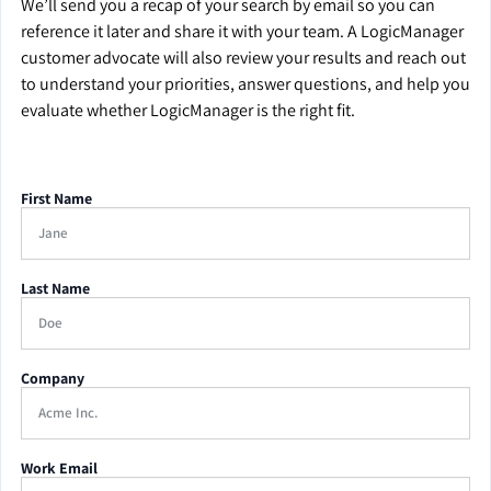
We’ll send you a recap of your search by email so you can
reference it later and share it with your team. A LogicManager
customer advocate will also review your results and reach out
to understand your priorities, answer questions, and help you
evaluate whether LogicManager is the right fit.
First Name
Last Name
Company
Work Email