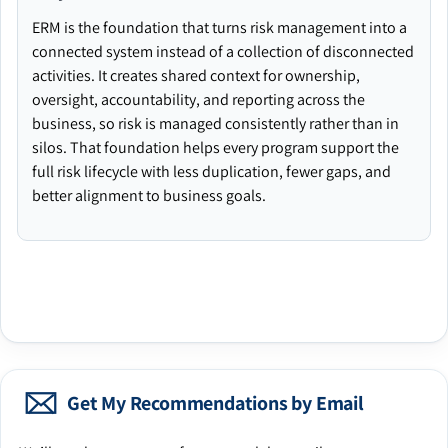
ERM is the foundation that turns risk management into a
connected system instead of a collection of disconnected
activities. It creates shared context for ownership,
oversight, accountability, and reporting across the
business, so risk is managed consistently rather than in
silos. That foundation helps every program support the
full risk lifecycle with less duplication, fewer gaps, and
better alignment to business goals.
Get My Recommendations by Email