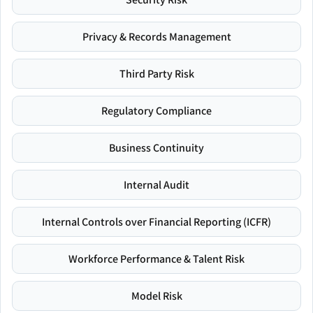
Privacy & Records Management
Third Party Risk
Regulatory Compliance
Business Continuity
Internal Audit
Internal Controls over Financial Reporting (ICFR)
Workforce Performance & Talent Risk
Model Risk