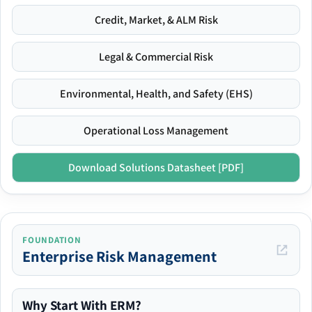
Credit, Market, & ALM Risk
Legal & Commercial Risk
Environmental, Health, and Safety (EHS)
Operational Loss Management
Download Solutions Datasheet [PDF]
FOUNDATION
Enterprise Risk Management
Why Start With ERM?