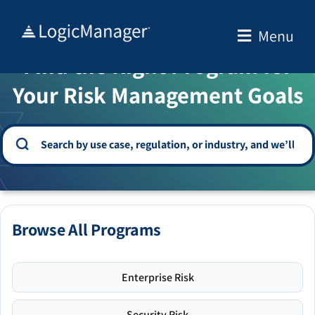
Skip
to
Menu
WELCOME TO THE SOLUTION CENTER
content
Find the Right Program for
Your Risk Management Goals
Browse All Programs
Enterprise Risk
Security Risk