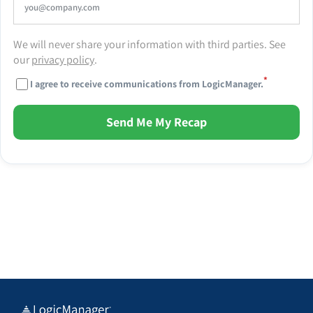
We will never share your information with third parties. See
our
privacy policy
.
*
I agree to receive communications from LogicManager.
Send Me My Recap