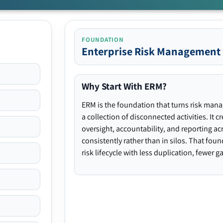
FOUNDATION
Enterprise Risk Management
Why Start With ERM?
ERM is the foundation that turns risk man
a collection of disconnected activities. It 
oversight, accountability, and reporting ac
consistently rather than in silos. That fou
risk lifecycle with less duplication, fewer 