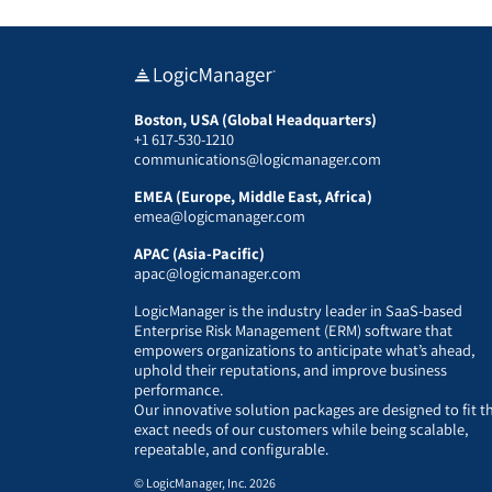
Boston, USA (Global Headquarters)
+1 617-530-1210
communications@logicmanager.com
EMEA (Europe, Middle East, Africa)
emea@logicmanager.com
APAC (Asia-Pacific)
apac@logicmanager.com
LogicManager is the industry leader in SaaS-based
Enterprise Risk Management (ERM) software that
empowers organizations to anticipate what’s ahead,
uphold their reputations, and improve business
performance.
Our innovative solution packages are designed to fit t
exact needs of our customers while being scalable,
repeatable, and configurable.
© LogicManager, Inc. 2026