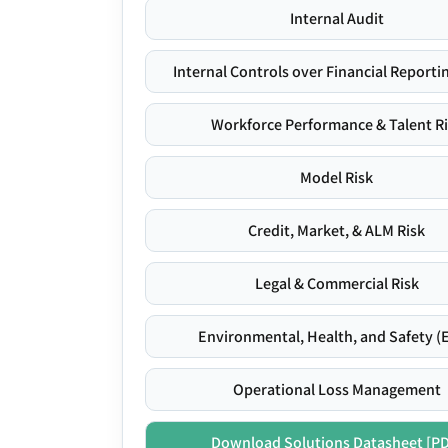
Internal Audit
Internal Controls over Financial Reportin
Workforce Performance & Talent R
Model Risk
Credit, Market, & ALM Risk
Legal & Commercial Risk
Environmental, Health, and Safety (
Operational Loss Management
Download Solutions Datasheet [P