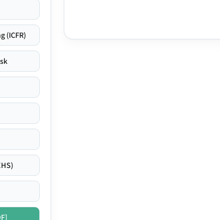
g (ICFR)
isk
EHS)
DF]