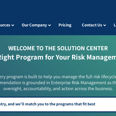
urces
Our Company
Pricing
Contact Us
L
WELCOME TO THE SOLUTION CENTER
Right Program for Your Risk Manage
ery program is built to help you manage the full risk lifecycl
mendation is grounded in Enterprise Risk Management as t
oversight, accountability, and action across the business.