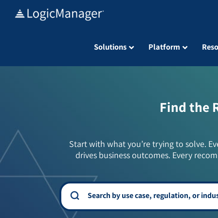
Skip
to
content
Solutions
Platform
Reso
Find the 
Start with what you’re trying to solve. Ev
drives business outcomes. Every recom