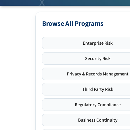
Browse All Programs
Enterprise Risk
Security Risk
Privacy & Records Management
Third Party Risk
Regulatory Compliance
Business Continuity