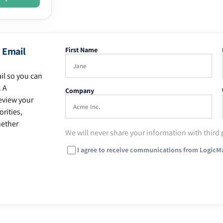
 Email
First Name
il so you can
. A
Company
eview your
rities,
hether
We will never share your information with third 
I agree to receive communications from LogicM