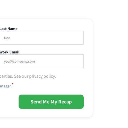
Last Name
Work Email
parties. See our
privacy policy
.
*
anager.
Send Me My Recap