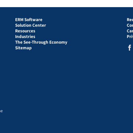
ERM Software
Re
Solution Center
Co
Resources
Ca
Industries
Pr
The See-Through Economy
Sitemap
he