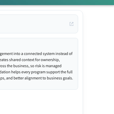
agement into a connected system instead of
creates shared context for ownership,
ross the business, so risk is managed
ndation helps every program support the full
gaps, and better alignment to business goals.