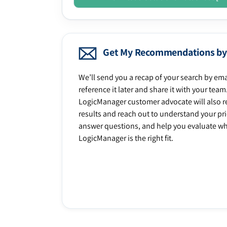
Get My Recommendations by
We’ll send you a recap of your search by ema
reference it later and share it with your team
LogicManager customer advocate will also r
results and reach out to understand your prio
answer questions, and help you evaluate w
LogicManager is the right fit.