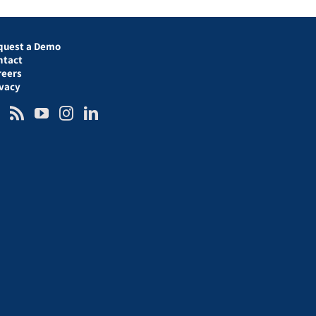
quest a Demo
ntact
reers
ivacy