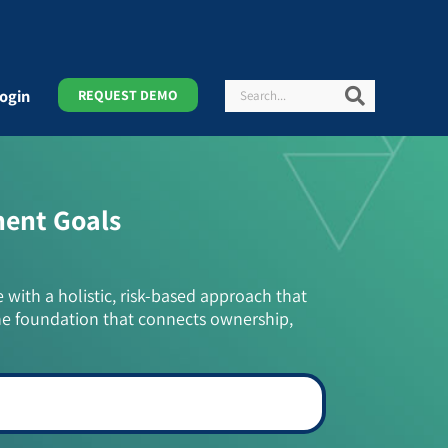
Search
Search
ogin
REQUEST DEMO
ment Goals
e with a holistic, risk-based approach that
he foundation that connects ownership,