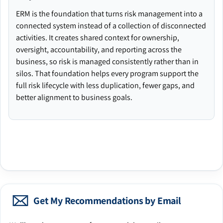
ERM is the foundation that turns risk management into a
connected system instead of a collection of disconnected
activities. It creates shared context for ownership,
oversight, accountability, and reporting across the
business, so risk is managed consistently rather than in
silos. That foundation helps every program support the
full risk lifecycle with less duplication, fewer gaps, and
better alignment to business goals.
Get My Recommendations by Email