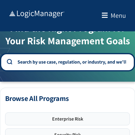
Skip
to
Menu
WELCOME TO THE SOLUTION CENTER
content
Find the Right Program for
Your Risk Management Goals
Browse All Programs
Enterprise Risk
Security Risk