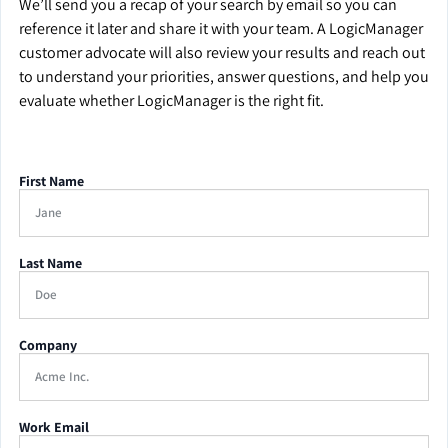
We’ll send you a recap of your search by email so you can
reference it later and share it with your team. A LogicManager
customer advocate will also review your results and reach out
to understand your priorities, answer questions, and help you
evaluate whether LogicManager is the right fit.
First Name
Last Name
Company
Work Email