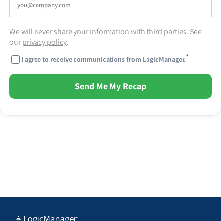
We will never share your information with third parties. See
our
privacy policy
.
*
I agree to receive communications from LogicManager.
Send Me My Recap