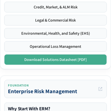
Credit, Market, & ALM Risk
Legal & Commercial Risk
Environmental, Health, and Safety (EHS)
Operational Loss Management
Download Solutions Datasheet [PDF]
FOUNDATION
Enterprise Risk Management
Why Start With ERM?