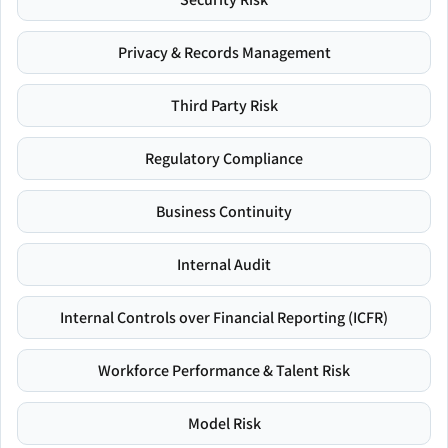
Privacy & Records Management
Third Party Risk
Regulatory Compliance
Business Continuity
Internal Audit
Internal Controls over Financial Reporting (ICFR)
Workforce Performance & Talent Risk
Model Risk