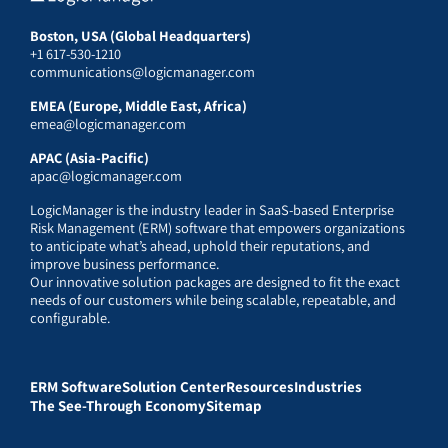
Boston, USA (Global Headquarters)
+1 617-530-1210
communications@logicmanager.com
EMEA (Europe, Middle East, Africa)
emea@logicmanager.com
APAC (Asia-Pacific)
apac@logicmanager.com
LogicManager is the industry leader in SaaS-based Enterprise
Risk Management (ERM) software that empowers organizations
to anticipate what’s ahead, uphold their reputations, and
improve business performance.
Our innovative solution packages are designed to fit the exact
needs of our customers while being scalable, repeatable, and
configurable.
ERM Software
Solution Center
Resources
Industries
The See-Through Economy
Sitemap