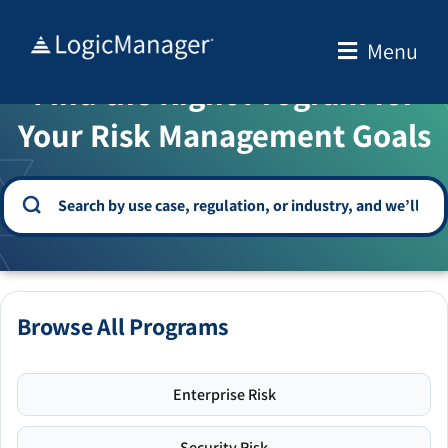
Skip
to
Menu
WELCOME TO THE SOLUTION CENTER
content
Find the Right Program for
Your Risk Management Goals
Browse All Programs
Enterprise Risk
Security Risk