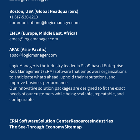
Boston, USA (Global Headquarters)
+1 617-530-1210
communications@logicmanager.com
EMEA (Europe, Middle East, Africa)
emea@logicmanager.com
APAC (Asia-Pacific)
apac@logicmanager.com
LogicManager is the industry leader in SaaS-based Enterprise
Risk Management (ERM) software that empowers organizations
to anticipate what’s ahead, uphold their reputations, and
improve business performance.
Our innovative solution packages are designed to fit the exact
needs of our customers while being scalable, repeatable, and
configurable.
ERM Software
Solution Center
Resources
Industries
The See-Through Economy
Sitemap