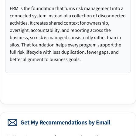
ERM is the foundation that turns risk management into a
connected system instead of a collection of disconnected
activities. It creates shared context for ownership,
oversight, accountability, and reporting across the
business, so risk is managed consistently rather than in
silos. That foundation helps every program support the
full risk lifecycle with less duplication, fewer gaps, and
better alignment to business goals.
Get My Recommendations by Email