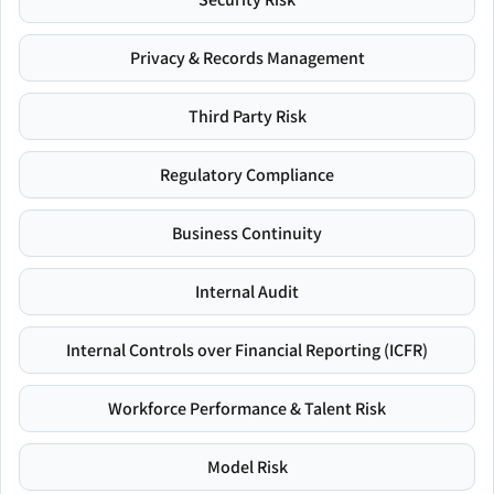
Privacy & Records Management
Third Party Risk
Regulatory Compliance
Business Continuity
Internal Audit
Internal Controls over Financial Reporting (ICFR)
Workforce Performance & Talent Risk
Model Risk