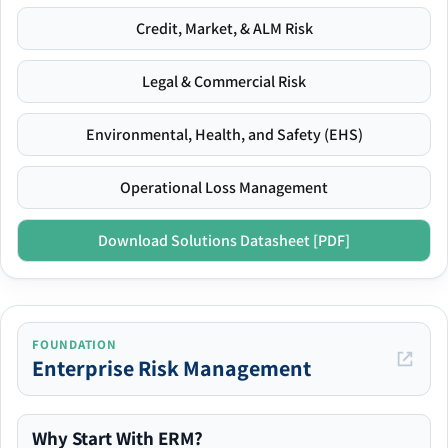
Credit, Market, & ALM Risk
Legal & Commercial Risk
Environmental, Health, and Safety (EHS)
Operational Loss Management
Download Solutions Datasheet [PDF]
FOUNDATION
Enterprise Risk Management
Why Start With ERM?