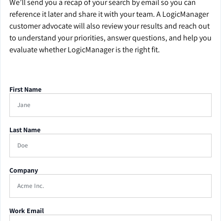
We’ll send you a recap of your search by email so you can
reference it later and share it with your team. A LogicManager
customer advocate will also review your results and reach out
to understand your priorities, answer questions, and help you
evaluate whether LogicManager is the right fit.
First Name
Last Name
Company
Work Email