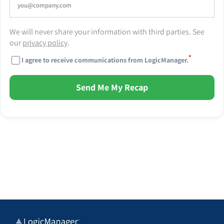
We will never share your information with third parties. See
our
privacy policy
.
*
I agree to receive communications from LogicManager.
Send Me My Recap