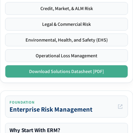
Credit, Market, & ALM Risk
Legal & Commercial Risk
Environmental, Health, and Safety (EHS)
Operational Loss Management
Download Solutions Datasheet [PDF]
FOUNDATION
Enterprise Risk Management
Why Start With ERM?