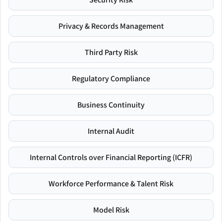
Privacy & Records Management
Third Party Risk
Regulatory Compliance
Business Continuity
Internal Audit
Internal Controls over Financial Reporting (ICFR)
Workforce Performance & Talent Risk
Model Risk