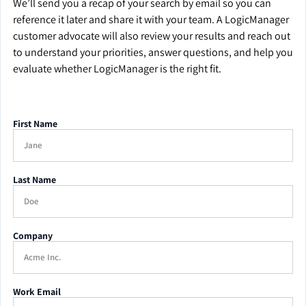
We’ll send you a recap of your search by email so you can
reference it later and share it with your team. A LogicManager
customer advocate will also review your results and reach out
to understand your priorities, answer questions, and help you
evaluate whether LogicManager is the right fit.
First Name
Last Name
Company
Work Email