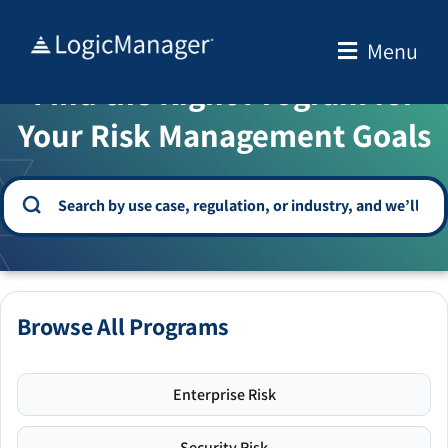
Skip
to
Menu
WELCOME TO THE SOLUTION CENTER
content
Find the Right Program for
Your Risk Management Goals
Browse All Programs
Enterprise Risk
Security Risk