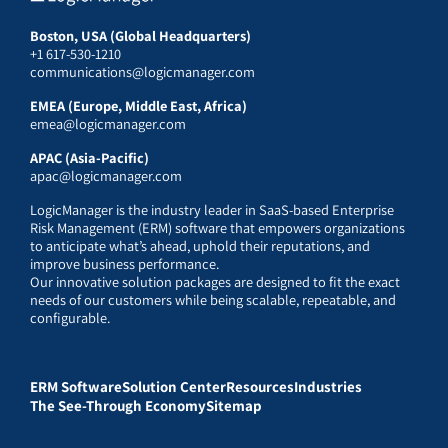
Boston, USA (Global Headquarters)
+1 617-530-1210
communications@logicmanager.com
EMEA (Europe, Middle East, Africa)
emea@logicmanager.com
APAC (Asia-Pacific)
apac@logicmanager.com
LogicManager is the industry leader in SaaS-based Enterprise
Risk Management (ERM) software that empowers organizations
to anticipate what’s ahead, uphold their reputations, and
improve business performance.
Our innovative solution packages are designed to fit the exact
needs of our customers while being scalable, repeatable, and
configurable.
ERM Software
Solution Center
Resources
Industries
The See-Through Economy
Sitemap