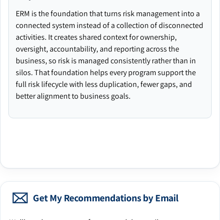
ERM is the foundation that turns risk management into a
connected system instead of a collection of disconnected
activities. It creates shared context for ownership,
oversight, accountability, and reporting across the
business, so risk is managed consistently rather than in
silos. That foundation helps every program support the
full risk lifecycle with less duplication, fewer gaps, and
better alignment to business goals.
Get My Recommendations by Email