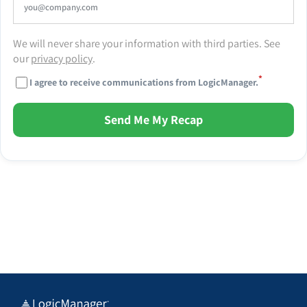
We will never share your information with third parties. See
our
privacy policy
.
*
I agree to receive communications from LogicManager.
Send Me My Recap