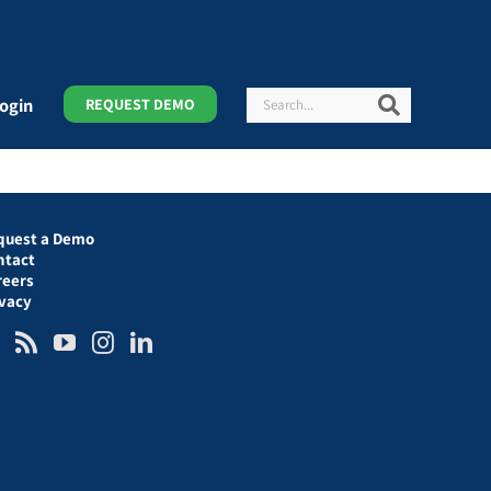
Search
Search
ogin
REQUEST DEMO
quest a Demo
ntact
reers
ivacy