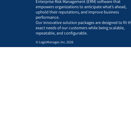
Enterprise Risk Management (ERM) software that
empowers organizations to anticipate what’s ahead,
uphold their reputations, and improve business
performance.
Our innovative solution packages are designed to fit t
exact needs of our customers while being scalable,
repeatable, and configurable.
© LogicManager, Inc. 2026