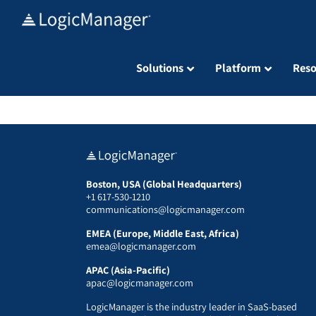
Skip
to
content
Solutions
Platform
Reso
Boston, USA (Global Headquarters)
+1 617-530-1210
communications@logicmanager.com
EMEA (Europe, Middle East, Africa)
emea@logicmanager.com
APAC (Asia-Pacific)
apac@logicmanager.com
LogicManager is the industry leader in SaaS-based