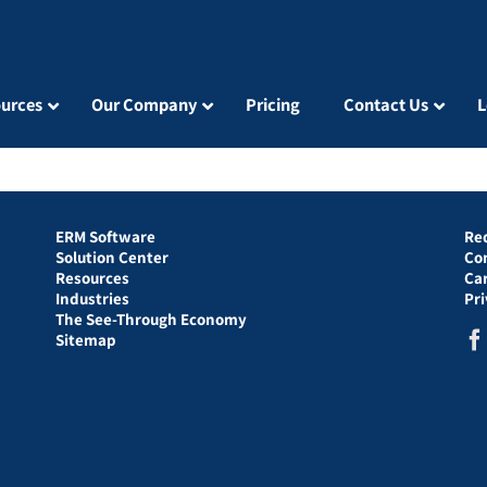
urces
Our Company
Pricing
Contact Us
L
ERM Software
Re
Solution Center
Co
Resources
Ca
Industries
Pr
The See-Through Economy
Sitemap