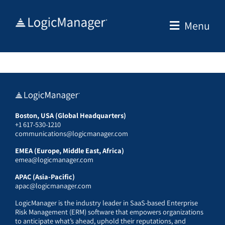
Skip
to
Menu
content
Boston, USA (Global Headquarters)
+1 617-530-1210
communications@logicmanager.com
EMEA (Europe, Middle East, Africa)
emea@logicmanager.com
APAC (Asia-Pacific)
apac@logicmanager.com
LogicManager is the industry leader in SaaS-based Enterprise
Risk Management (ERM) software that empowers organizations
to anticipate what’s ahead, uphold their reputations, and