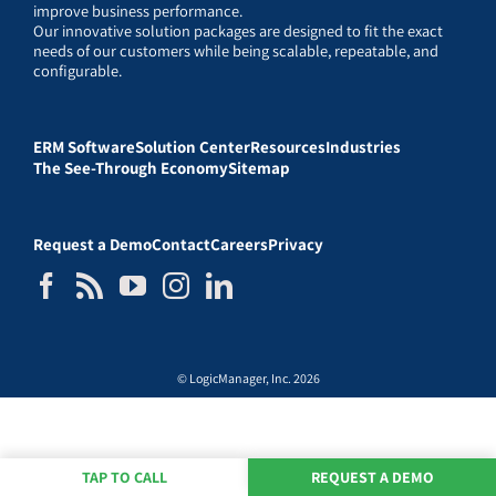
improve business performance.
Our innovative solution packages are designed to fit the exact
needs of our customers while being scalable, repeatable, and
configurable.
ERM Software
Solution Center
Resources
Industries
The See-Through Economy
Sitemap
Request a Demo
Contact
Careers
Privacy
© LogicManager, Inc. 2026
TAP TO CALL
REQUEST A DEMO