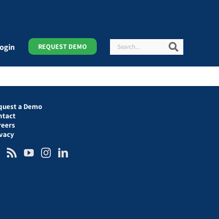
Search
Search
ogin
REQUEST DEMO
quest a Demo
ntact
reers
ivacy