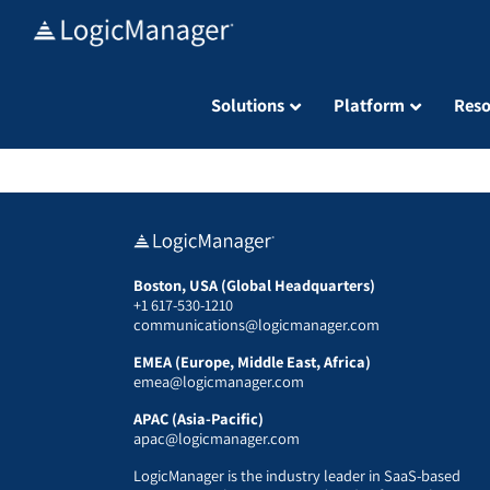
Skip
to
content
Solutions
Platform
Reso
Boston, USA (Global Headquarters)
+1 617-530-1210
communications@logicmanager.com
EMEA (Europe, Middle East, Africa)
emea@logicmanager.com
APAC (Asia-Pacific)
apac@logicmanager.com
LogicManager is the industry leader in SaaS-based