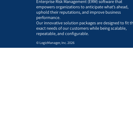
Enterprise Risk Management (ERM) software that
empowers organizations to anticipate what’s ahead,
uphold their reputations, and improve business
performance.
Our innovative solution packages are designed to fit t
exact needs of our customers while being scalable,
repeatable, and configurable.
© LogicManager, Inc. 2026