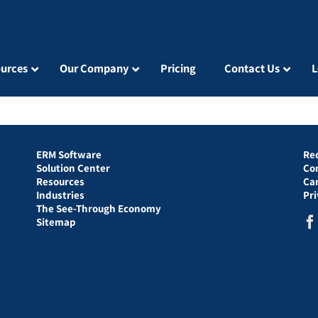
urces
Our Company
Pricing
Contact Us
L
ERM Software
Re
Solution Center
Co
Resources
Ca
Industries
Pr
The See-Through Economy
Sitemap