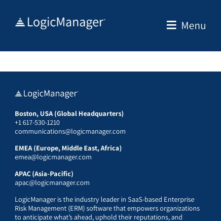
Skip
to
Menu
content
Boston, USA (Global Headquarters)
+1 617-530-1210
communications@logicmanager.com
EMEA (Europe, Middle East, Africa)
emea@logicmanager.com
APAC (Asia-Pacific)
apac@logicmanager.com
LogicManager is the industry leader in SaaS-based Enterprise
Risk Management (ERM) software that empowers organizations
to anticipate what’s ahead, uphold their reputations, and