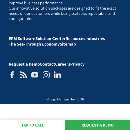
improve business performance.
Our innovative solution packages are designed to fit the exact
needs of our customers while being scalable, repeatable, and
configurable.
ERM Software
Solution Center
Resources
Industries
The See-Through Economy
Sitemap
Request a Demo
Contact
Careers
Privacy
© LogicManager, Inc. 2026
TAP TO CALL
REQUEST A DEMO