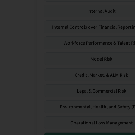
Internal Audit
Internal Controls over Financial Reportin
Workforce Performance & Talent R
Model Risk
Credit, Market, & ALM Risk
Legal & Commercial Risk
Environmental, Health, and Safety (
Operational Loss Management