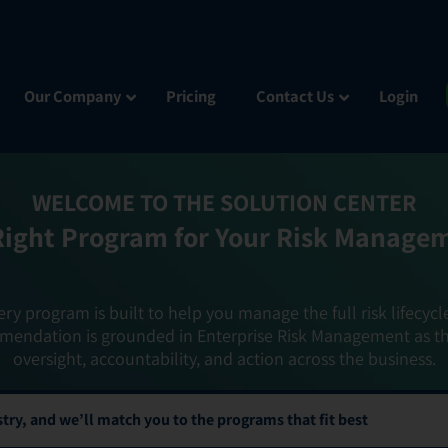
Our Company
Pricing
Contact Us
Login
WELCOME TO THE SOLUTION CENTER
Right Program for Your Risk Manage
ery program is built to help you manage the full risk lifecycl
mendation is grounded in Enterprise Risk Management as t
oversight, accountability, and action across the business.