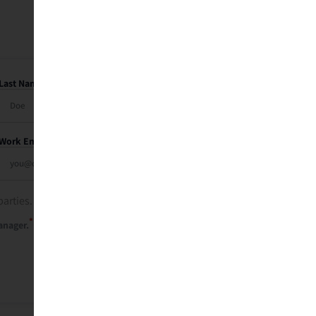
Last Name
Work Email
parties. See our
privacy policy
.
*
anager.
Send Me My Recap