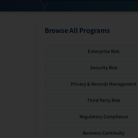
Browse All Programs
Enterprise Risk
Security Risk
Privacy & Records Management
Third Party Risk
Regulatory Compliance
Business Continuity