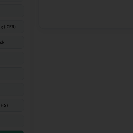
g (ICFR)
isk
EHS)