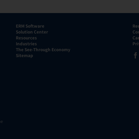
ERM Software
Re
Solution Center
Co
Resources
Ca
Industries
Pr
The See-Through Economy
Sitemap
he