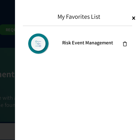
My Favorites List
1
Search
Search
REQUEST DEMO
Risk Event Management
ment Goals
e with a holistic, risk-based approach that
he foundation that connects ownership,