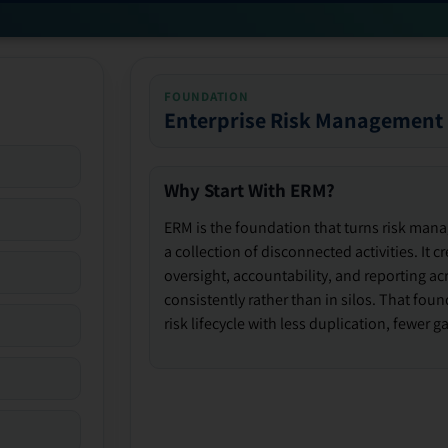
FOUNDATION
Enterprise Risk Management
Why Start With ERM?
ERM is the foundation that turns risk man
a collection of disconnected activities. It 
oversight, accountability, and reporting ac
consistently rather than in silos. That fou
risk lifecycle with less duplication, fewer 