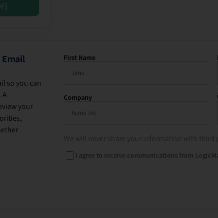
DF]
 Email
First Name
il so you can
. A
Company
eview your
rities,
hether
We will never share your information with third 
I agree to receive communications from LogicM