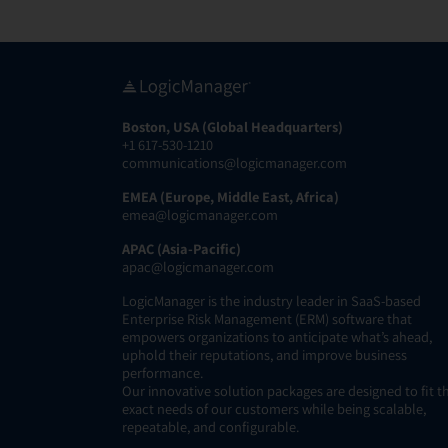
Boston, USA (Global Headquarters)
+1 617-530-1210
communications@logicmanager.com
EMEA (Europe, Middle East, Africa)
emea@logicmanager.com
APAC (Asia-Pacific)
apac@logicmanager.com
LogicManager is the industry leader in SaaS-based
Enterprise Risk Management (ERM) software that
empowers organizations to anticipate what’s ahead,
uphold their reputations, and improve business
performance.
Our innovative solution packages are designed to fit t
exact needs of our customers while being scalable,
repeatable, and configurable.