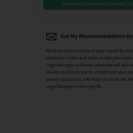
Download Solutions Datasheet [P
Get My Recommendations by
We’ll send you a recap of your search by ema
reference it later and share it with your team
LogicManager customer advocate will also r
results and reach out to understand your prio
answer questions, and help you evaluate w
LogicManager is the right fit.