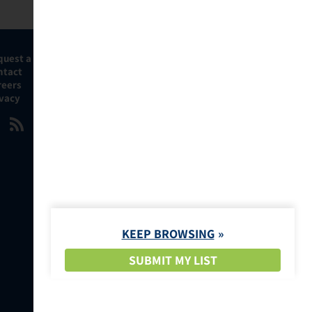
quest a Demo
ntact
reers
ivacy
KEEP BROWSING
SUBMIT MY LIST