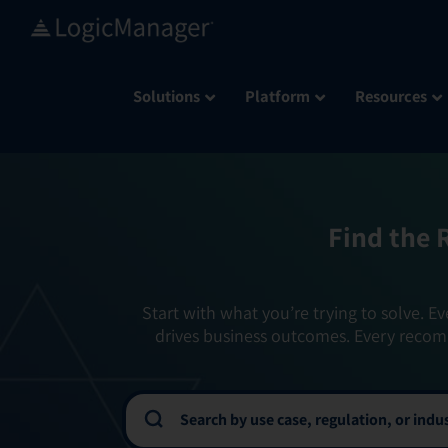
Skip
to
content
Solutions
Platform
Resources
Find the 
Start with what you’re trying to solve. Ev
drives business outcomes. Every recom