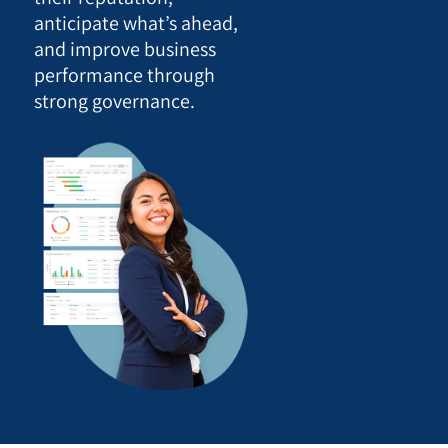
anticipate what’s ahead,
and improve business
performance through
strong governance.