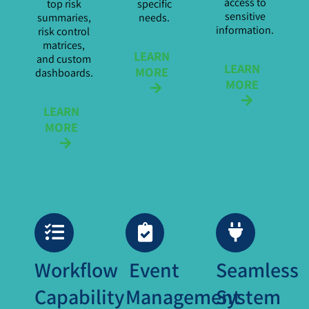
access to
top risk
specific
sensitive
summaries,
needs.
information.
risk control
matrices,
LEARN
and custom
LEARN
MORE
dashboards.
MORE
LEARN
MORE
Workflow
Event
Seamless
Capability
Management
System