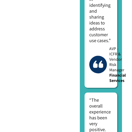
identifying
and
sharing
ideas to
address
customer
use cases.”
AVP -
ICFR &
Vendor
Risk
Manager
Financial
Services
“The
overall
experience
has been
very
positive.