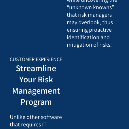
“unknown knowns”
that risk managers
may overlook, thus
ensuring proactive
identification and
mitigation of risks.
CUSTOMER EXPERIENCE
Streamline
Your Risk
Management
Program
Unlike other software
that requires IT