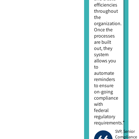
efficiencies
throughout
the
organization.
Once the
processes
are built
out, they
system
allows you
to
automate
reminders
to ensure
on-going
compliance
with
federal
regulatory
requirements.”
SVP, Senior
Compliance