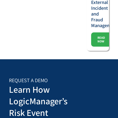
External
Incident
and
Fraud
Management
READ
NOW
REQUEST A DEMO
Learn How
LogicManager’s
Risk Event