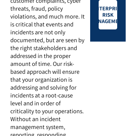
customer complaints, cyber
threats, fraud, policy
ENTERPRISE
RISK
violations, and much more. It
MANAGEMENT
is critical that events and
incidents are not only
documented, but are seen by
the right stakeholders and
addressed in the proper
amount of time. Our risk-
based approach will ensure
that your organization is
addressing and solving for
incidents at a root-cause
level and in order of
criticality to your operations.
Without an incident
management system,
reporting, responding,