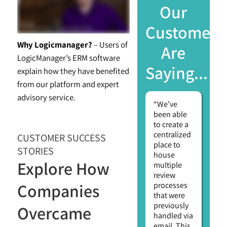
Our
Customers
Why Logicmanager?
– Users of
Are
LogicManager’s ERM software
Saying...
explain how they have benefited
from our platform and expert
advisory service.
“We’ve
been able
to create a
centralized
CUSTOMER SUCCESS
place to
STORIES
house
Explore How
multiple
review
Companies
processes
that were
previously
Overcame
handled via
email. This