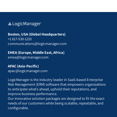
Boston, USA (Global Headquarters)
+1 617-530-1210
communications@logicmanager.com
EMEA (Europe, Middle East, Africa)
emea@logicmanager.com
APAC (Asia-Pacific)
apac@logicmanager.com
LogicManager is the industry leader in SaaS-based Enterprise
Risk Management (ERM) software that empowers organizations
to anticipate what’s ahead, uphold their reputations, and
improve business performance.
Our innovative solution packages are designed to fit the exact
needs of our customers while being scalable, repeatable, and
configurable.