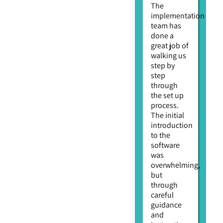
The
implementation
team has
done a
great job of
walking us
step by
step
through
the set up
process.
The initial
introduction
to the
software
was
overwhelming,
but
through
careful
guidance
and