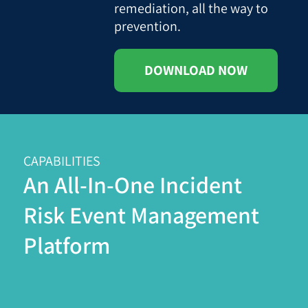
remediation, all the way to
prevention.
DOWNLOAD NOW
CAPABILITIES
An All-In-One Incident
Risk Event Management
Platform