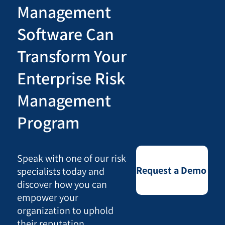
Management
Software Can
Transform Your
Enterprise Risk
Management
Program
Speak with one of our risk
Request a Demo
specialists today and
discover how you can
empower your
organization to uphold
their reputation,