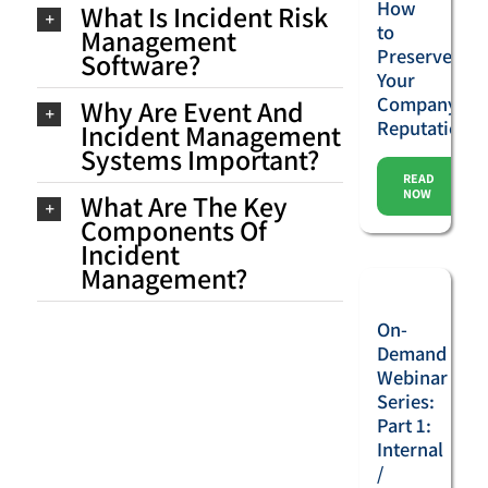
How
What Is Incident Risk
to
Management
Preserve
Software?
Your
Company’s
Why Are Event And
Reputation
Incident Management
Systems Important?
READ
NOW
What Are The Key
Components Of
Incident
Management?
On-
Demand
Webinar
Series:
Part 1:
Internal
/