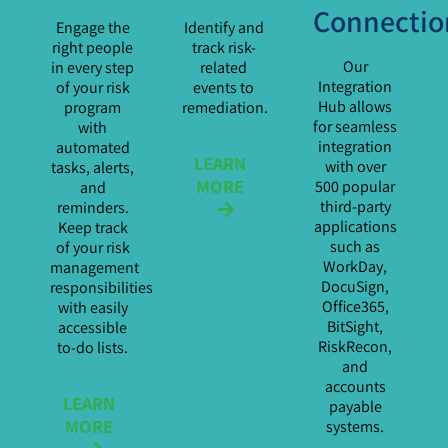
Connectio
Engage the
Identify and
right people
track risk-
Our
in every step
related
Integration
of your risk
events to
Hub allows
program
remediation.
for seamless
with
integration
automated
LEARN
with over
tasks, alerts,
MORE
500 popular
and
third-party
reminders.
applications
Keep track
such as
of your risk
WorkDay,
management
DocuSign,
responsibilities
Office365,
with easily
BitSight,
accessible
RiskRecon,
to-do lists.
and
accounts
LEARN
payable
MORE
systems.