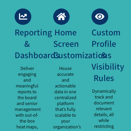
Reporting
Home
Custom
&
Screen
Profile
Dashboards
Customizations
&
Visibility
Deliver
House
engaging
accurate
Rules
and
and
meaningful
actionable
Dynamically
reports to
data in one
track and
the board
centralized
document
and senior
platform
relevant
management
that’s fully
details, all
with out-of-
scalable to
while
the-box
your
restricting
heat maps,
organization’s