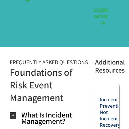
LEARN
MORE
Additional
FREQUENTLY ASKED QUESTIONS
Resources
Foundations of
Risk Event
Management
Incident
Prevention,
Not
What Is Incident
Incident
Management?
Recovery: