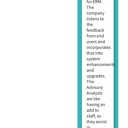
for ERM.
The
company
listens to
the
feedback
from end
users and
incorporates
that into
system
enhancements
and
upgrades.
The
Advisory
Analysts
are like
having an
add to
staff, as
they assist
in