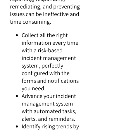
remediating, and preventing
issues can be ineffective and
time consuming.
Collect all the right
information every time
with a risk-based
incident management
system, perfectly
configured with the
forms and notifications
you need.
Advance your incident
management system
with automated tasks,
alerts, and reminders.
Identify rising trends by