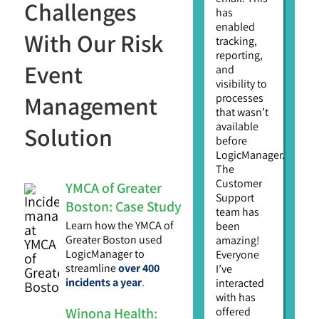
Challenges
has
enabled
With Our Risk
tracking,
reporting,
Event
and
visibility to
Management
processes
that wasn’t
available
Solution
before
LogicManager.
The
Customer
YMCA of Greater
Support
Boston: Case Study
team has
Learn how the YMCA of
been
Greater Boston used
amazing!
LogicManager to
Everyone
streamline
over 400
I’ve
incidents a year
.
interacted
with has
Winona Health:
offered