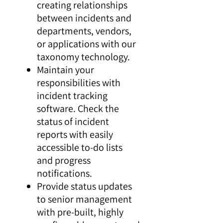
creating relationships
between incidents and
departments, vendors,
or applications with our
taxonomy technology.
Maintain your
responsibilities with
incident tracking
software. Check the
status of incident
reports with easily
accessible to-do lists
and progress
notifications.
Provide status updates
to senior management
with pre-built, highly