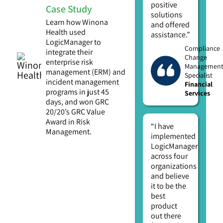
positive
Case Study
solutions
Learn how Winona
and offered
Health used
assistance.”
LogicManager to
Compliance
integrate their
Change
enterprise risk
Managemen
management (ERM) and
Specialist
incident management
Financial
programs in just 45
Services
days, and won GRC
20/20’s GRC Value
Award in Risk
“I have
Management.
implemented
LogicManager
across four
organizations
and believe
it to be the
best
product
out there