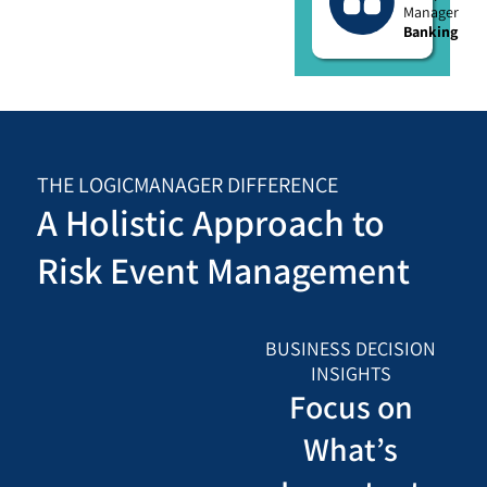
Manager
Banking
THE LOGICMANAGER DIFFERENCE
A Holistic Approach to
Risk Event Management
BUSINESS DECISION
INSIGHTS
Focus on
What’s