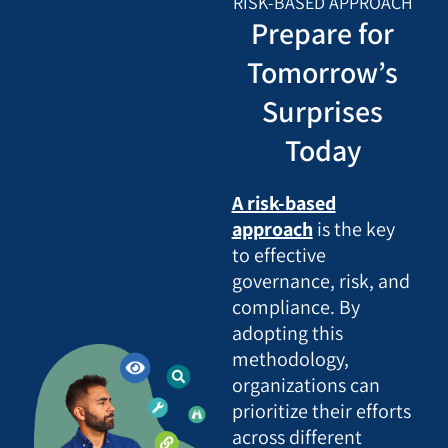
RISK-BASED APPROACH
Prepare for
Tomorrow’s
Surprises
Today
A risk-based
approach
is the key
to effective
governance, risk, and
compliance. By
adopting this
methodology,
organizations can
prioritize their efforts
across different