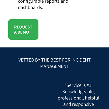
configurable reports and
dashboards.
REQUEST
A DEMO
VETTED BY THE BEST FOR INCIDENT
MANAGEMENT
“Service is #1!
Knowledgeable,
professional, helpful
and responsive