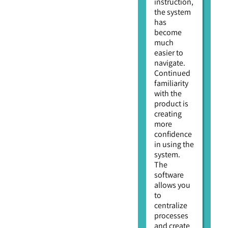
instruction,
the system
has
become
much
easier to
navigate.
Continued
familiarity
with the
product is
creating
more
confidence
in using the
system.
The
software
allows you
to
centralize
processes
and create