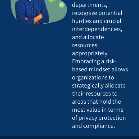
departments,
recognize potential
hurdles and crucial
interdependencies,
and allocate
resources
appropriately.
Embracing a risk-
based mindset allows
organizations to
strategically allocate
their resources to
areas that hold the
most value in terms
of privacy protection
and compliance.