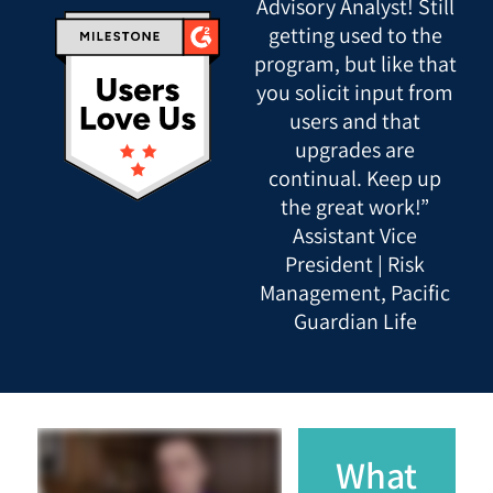
Advisory Analyst! Still
getting used to the
program, but like that
you solicit input from
users and that
upgrades are
continual. Keep up
the great work!”
Assistant Vice
President | Risk
Management, Pacific
Guardian Life
What