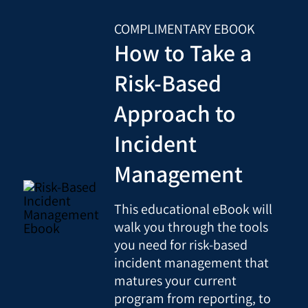
COMPLIMENTARY EBOOK
How to Take a
Risk-Based
Approach to
Incident
Management
This educational eBook will
walk you through the tools
you need for risk-based
incident management that
matures your current
program from reporting, to