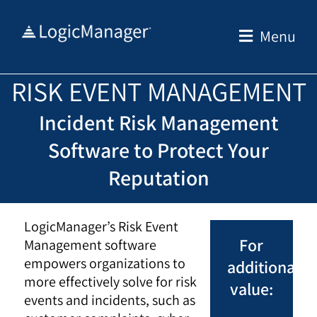
Skip
to
Menu
content
RISK EVENT MANAGEMENT
Incident Risk Management
Software to Protect Your
Reputation
LogicManager’s Risk Event
For
Management software
empowers organizations to
additional
more effectively solve for risk
value:
events and incidents, such as