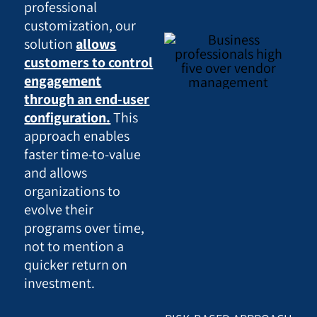
professional
customization, our
solution
allows
customers to control
engagement
through an end-user
configuration.
This
approach enables
faster time-to-value
and allows
organizations to
evolve their
programs over time,
not to mention a
quicker return on
investment.