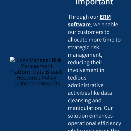
Important
Through our
ERM
software
, we enable
our customers to
allocate more time to
strategic risk
management,
reducing their
involvement in
tedious
administrative
activities like data
cleansing and
manipulation. Our
solution enhances
operational efficiency
while uncovering the