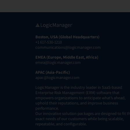
Boston, USA (Global Headquarters)
+1 617-530-1210
communications@logicmanager.com
EMEA (Europe, Middle East, Africa)
emea@logicmanager.com
APAC (Asia-Pacific)
apac@logicmanager.com
LogicManager is the industry leader in SaaS-based
Enterprise Risk Management (ERM) software that
empowers organizations to anticipate what’s ahead,
uphold their reputations, and improve business
performance.
Our innovative solution packages are designed to fit t
exact needs of our customers while being scalable,
repeatable, and configurable.