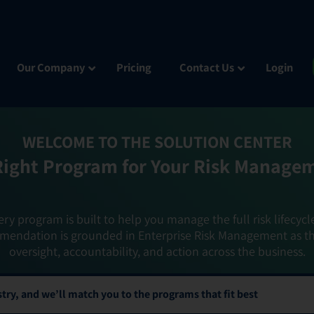
Our Company
Pricing
Contact Us
Login
WELCOME TO THE SOLUTION CENTER
Right Program for Your Risk Manage
ery program is built to help you manage the full risk lifecycl
mendation is grounded in Enterprise Risk Management as t
oversight, accountability, and action across the business.