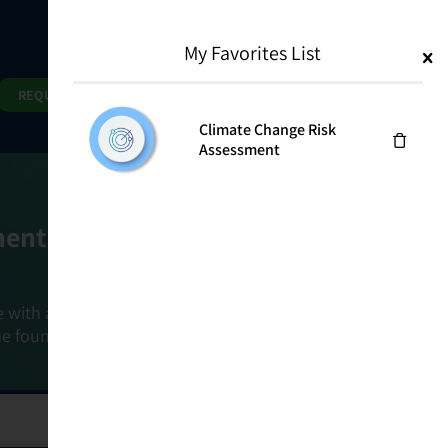
My Favorites List
1
Search
Search
REQUEST DEMO
Climate Change Risk
Assessment
ment Goals
e with a holistic, risk-based approach that
he foundation that connects ownership,