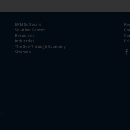
ERM Software
Re
Solution Center
Co
Resources
Ca
Industries
Pr
The See-Through Economy
Sitemap
he