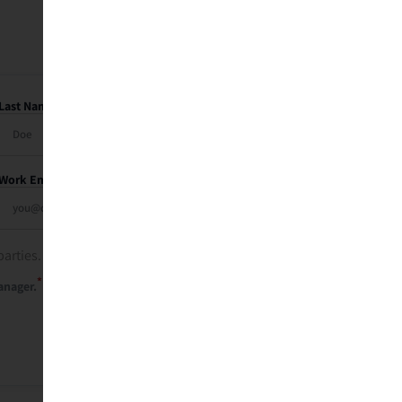
Last Name
Work Email
parties. See our
privacy policy
.
*
anager.
Send Me My Recap