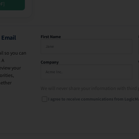
DF]
 Email
First Name
il so you can
. A
Company
eview your
rities,
hether
We will never share your information with third 
I agree to receive communications from LogicM