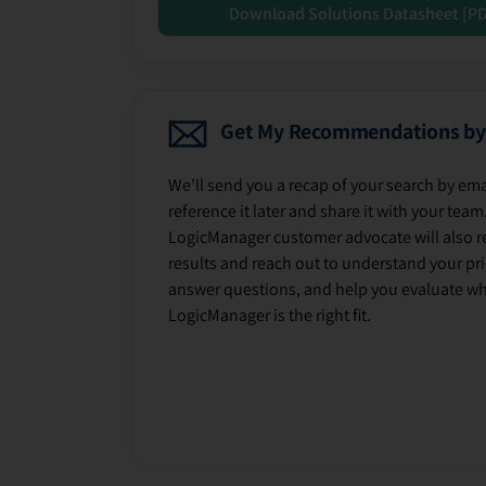
Download Solutions Datasheet [P
Get My Recommendations by
We’ll send you a recap of your search by ema
reference it later and share it with your team
LogicManager customer advocate will also r
results and reach out to understand your prio
answer questions, and help you evaluate w
LogicManager is the right fit.