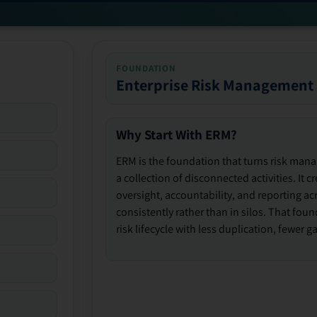
FOUNDATION
Enterprise Risk Management
Why Start With ERM?
ERM is the foundation that turns risk man
a collection of disconnected activities. It 
oversight, accountability, and reporting ac
consistently rather than in silos. That fou
risk lifecycle with less duplication, fewer 