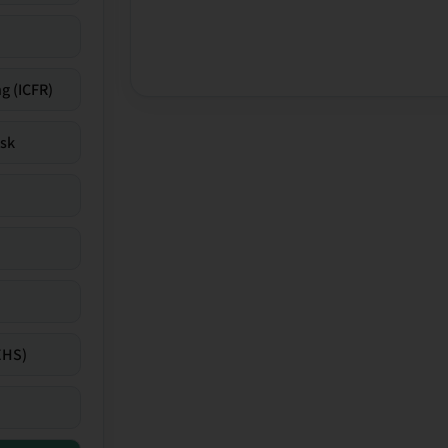
g (ICFR)
isk
EHS)