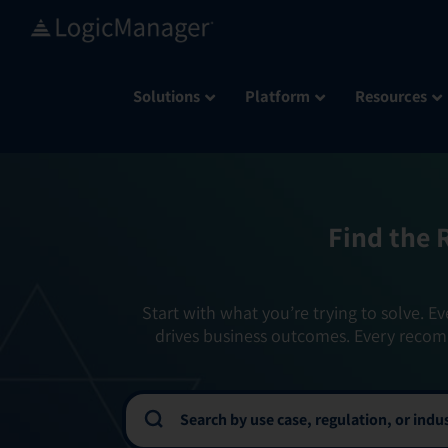
Skip
to
content
Solutions
Platform
Resources
Find the 
Start with what you’re trying to solve. Ev
drives business outcomes. Every recom