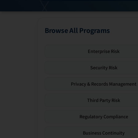
Browse All Programs
Enterprise Risk
Security Risk
Privacy & Records Management
Third Party Risk
Regulatory Compliance
Business Continuity