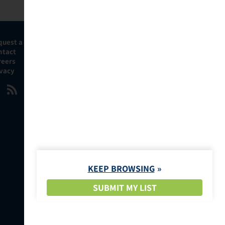
quest a Demo
ntact
reers
ivacy
KEEP BROWSING
SUBMIT MY LIST