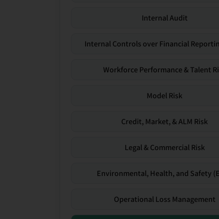
Internal Audit
Internal Controls over Financial Reportin
Workforce Performance & Talent R
Model Risk
Credit, Market, & ALM Risk
Legal & Commercial Risk
Environmental, Health, and Safety (
Operational Loss Management