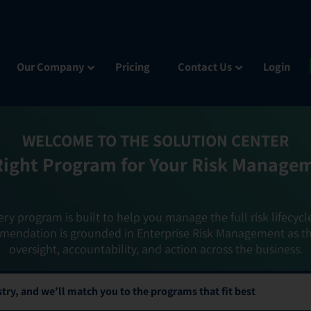
Our Company
Pricing
Contact Us
Login
WELCOME TO THE SOLUTION CENTER
Right Program for Your Risk Manage
ery program is built to help you manage the full risk lifecycl
mendation is grounded in Enterprise Risk Management as t
oversight, accountability, and action across the business.