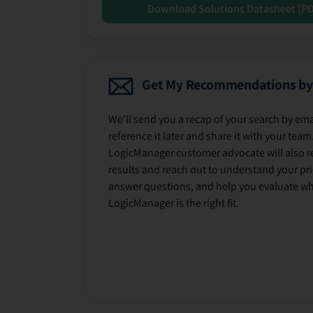
Download Solutions Datasheet [P
Get My Recommendations by
We’ll send you a recap of your search by ema
reference it later and share it with your team
LogicManager customer advocate will also r
results and reach out to understand your prio
answer questions, and help you evaluate w
LogicManager is the right fit.