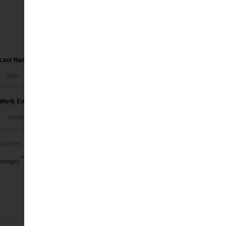
Last Name
Work Email
parties. See our
privacy policy
.
*
anager.
Send Me My Recap