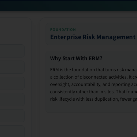
FOUNDATION
Enterprise Risk Management
Why Start With ERM?
ERM is the foundation that turns risk man
a collection of disconnected activities. It 
oversight, accountability, and reporting ac
consistently rather than in silos. That fou
risk lifecycle with less duplication, fewer 