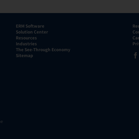
ERM Software
Re
Solution Center
Co
Resources
Ca
Industries
Pr
The See-Through Economy
Sitemap
he