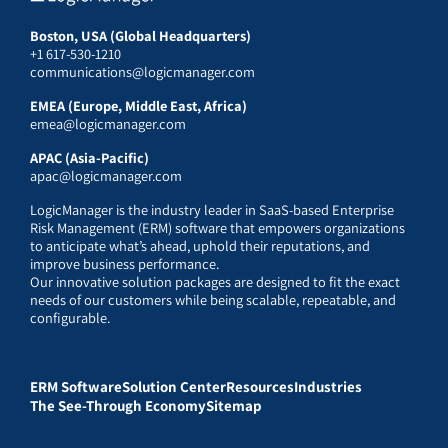
Boston, USA (Global Headquarters)
+1 617-530-1210
communications@logicmanager.com
EMEA (Europe, Middle East, Africa)
emea@logicmanager.com
APAC (Asia-Pacific)
apac@logicmanager.com
LogicManager is the industry leader in SaaS-based Enterprise
Risk Management (ERM) software that empowers organizations
to anticipate what’s ahead, uphold their reputations, and
improve business performance.
Our innovative solution packages are designed to fit the exact
needs of our customers while being scalable, repeatable, and
configurable.
ERM Software
Solution Center
Resources
Industries
The See-Through Economy
Sitemap