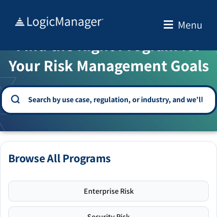
Skip
to
Menu
WELCOME TO THE SOLUTION CENTER
content
Find the Right Program for
Your Risk Management Goals
Browse All Programs
Enterprise Risk
Security Risk