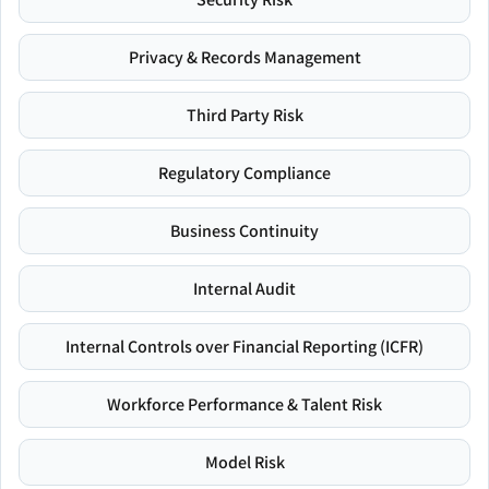
Privacy & Records Management
Third Party Risk
Regulatory Compliance
Business Continuity
Internal Audit
Internal Controls over Financial Reporting (ICFR)
Workforce Performance & Talent Risk
Model Risk