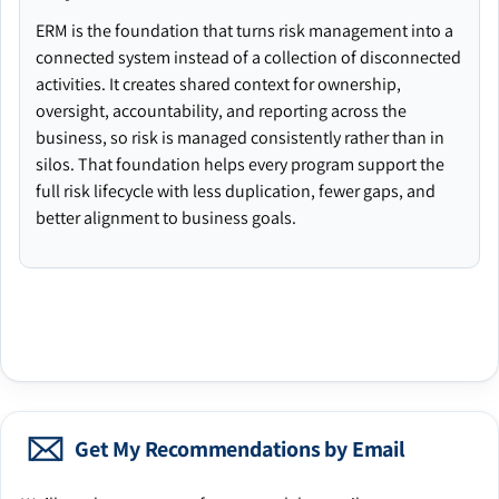
ERM is the foundation that turns risk management into a
connected system instead of a collection of disconnected
activities. It creates shared context for ownership,
oversight, accountability, and reporting across the
business, so risk is managed consistently rather than in
silos. That foundation helps every program support the
full risk lifecycle with less duplication, fewer gaps, and
better alignment to business goals.
Get My Recommendations by Email