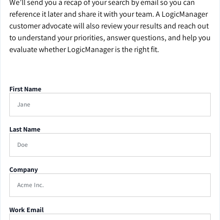
We’ll send you a recap of your search by email so you can
reference it later and share it with your team. A LogicManager
customer advocate will also review your results and reach out
to understand your priorities, answer questions, and help you
evaluate whether LogicManager is the right fit.
First Name
Last Name
Company
Work Email