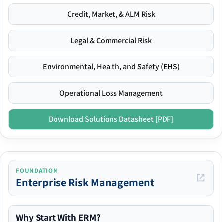
Credit, Market, & ALM Risk
Legal & Commercial Risk
Environmental, Health, and Safety (EHS)
Operational Loss Management
Download Solutions Datasheet [PDF]
FOUNDATION
Enterprise Risk Management
Why Start With ERM?