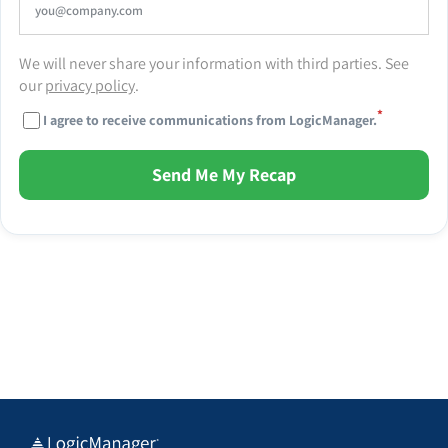
We will never share your information with third parties. See
our
privacy policy
.
*
I agree to receive communications from LogicManager.
Send Me My Recap