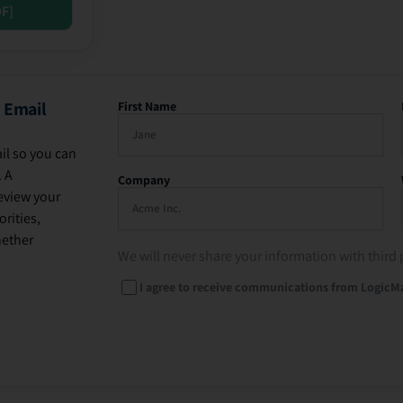
DF]
 Email
First Name
il so you can
. A
Company
eview your
rities,
hether
We will never share your information with third 
I agree to receive communications from LogicM