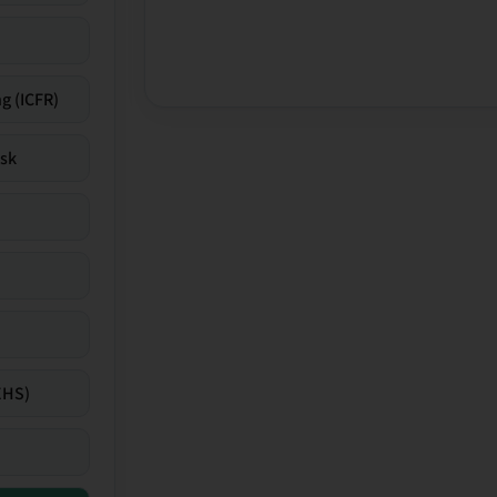
g (ICFR)
isk
EHS)