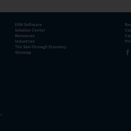
ERM Software
Re
Solution Center
Co
Resources
Ca
Industries
Pr
The See-Through Economy
Sitemap
he