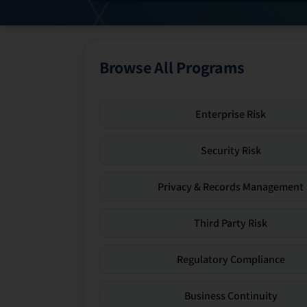
Browse All Programs
Enterprise Risk
Security Risk
Privacy & Records Management
Third Party Risk
Regulatory Compliance
Business Continuity