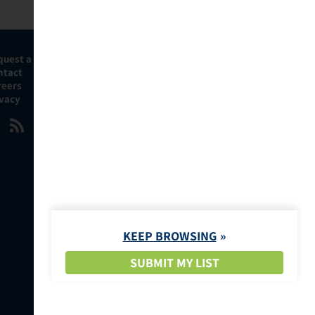
quest a Demo
ntact
reers
ivacy
KEEP BROWSING
SUBMIT MY LIST