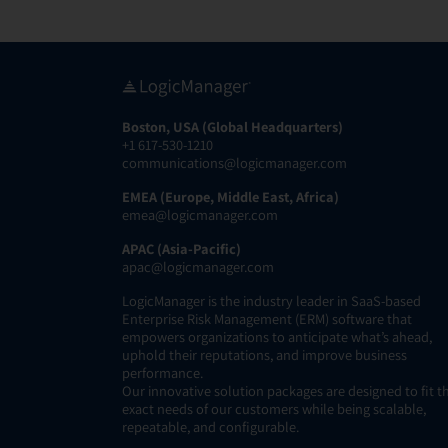
Boston, USA (Global Headquarters)
+1 617-530-1210
communications@logicmanager.com
EMEA (Europe, Middle East, Africa)
emea@logicmanager.com
APAC (Asia-Pacific)
apac@logicmanager.com
LogicManager is the industry leader in SaaS-based
Enterprise Risk Management (ERM) software that
empowers organizations to anticipate what’s ahead,
uphold their reputations, and improve business
performance.
Our innovative solution packages are designed to fit t
exact needs of our customers while being scalable,
repeatable, and configurable.