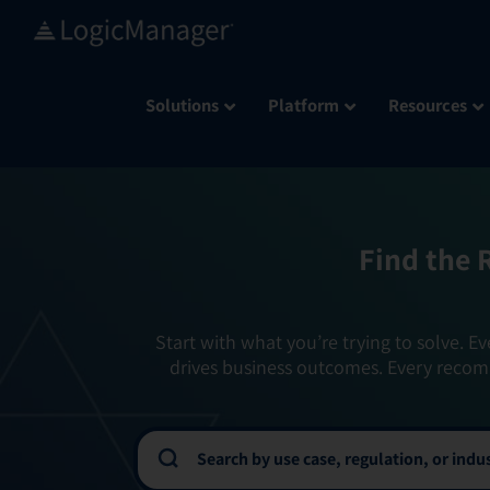
Skip
to
content
Solutions
Platform
Resources
Find the 
Start with what you’re trying to solve. Ev
drives business outcomes. Every recom