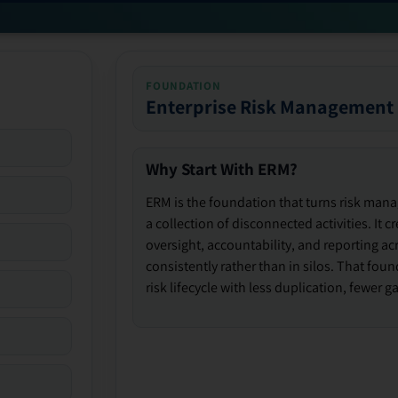
FOUNDATION
Enterprise Risk Management
Why Start With ERM?
ERM is the foundation that turns risk man
a collection of disconnected activities. It 
oversight, accountability, and reporting ac
consistently rather than in silos. That fou
risk lifecycle with less duplication, fewer 