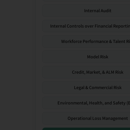
Internal Audit
Internal Controls over Financial Reportin
Workforce Performance & Talent R
Model Risk
Credit, Market, & ALM Risk
Legal & Commercial Risk
Environmental, Health, and Safety (
Operational Loss Management