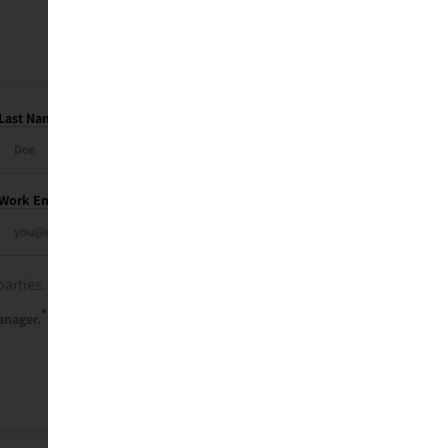
Last Name
Work Email
parties. See our
privacy policy
.
*
anager.
Send Me My Recap