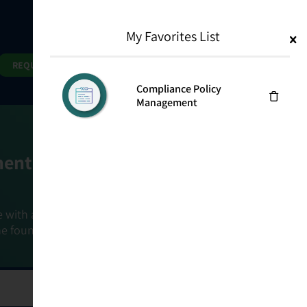
My Favorites List
1
Search
Search
REQUEST DEMO
Compliance Policy
Management
ment Goals
e with a holistic, risk-based approach that
he foundation that connects ownership,