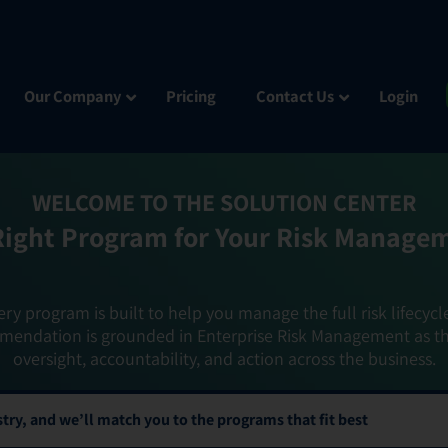
Our Company
Pricing
Contact Us
Login
WELCOME TO THE SOLUTION CENTER
Right Program for Your Risk Manage
ery program is built to help you manage the full risk lifecycl
mendation is grounded in Enterprise Risk Management as t
oversight, accountability, and action across the business.