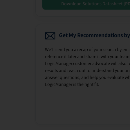
Download Solutions Datasheet [P
Get My Recommendations by
We’ll send you a recap of your search by ema
reference it later and share it with your team
LogicManager customer advocate will also r
results and reach out to understand your prio
answer questions, and help you evaluate w
LogicManager is the right fit.