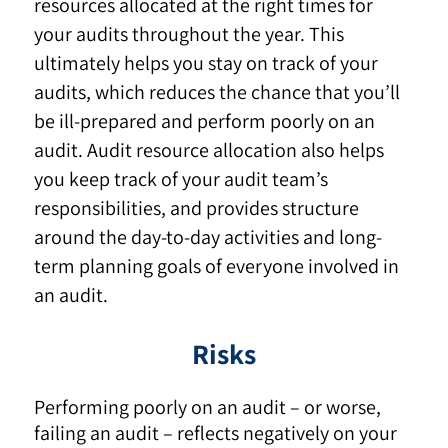
resources allocated at the right times for
your audits throughout the year. This
ultimately helps you stay on track of your
audits, which reduces the chance that you’ll
be ill-prepared and perform poorly on an
audit. Audit resource allocation also helps
you keep track of your audit team’s
responsibilities, and provides structure
around the day-to-day activities and long-
term planning goals of everyone involved in
an audit.
Risks
Performing poorly on an audit – or worse,
failing an audit
–
reflects negatively on your