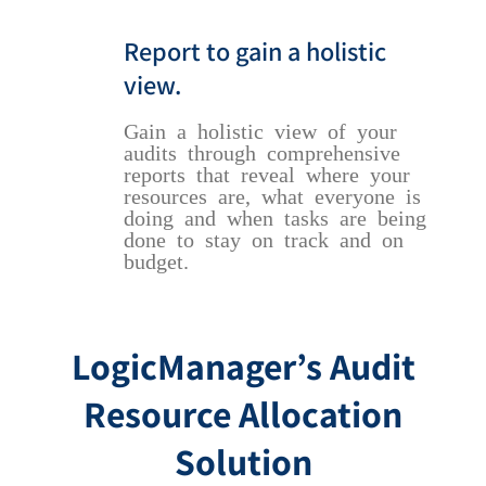
Report to gain a holistic
view.
Gain a holistic view of your
audits through comprehensive
reports that reveal where your
resources are, what everyone is
doing and when tasks are being
done to stay on track and on
budget.
LogicManager’s Audit
Resource Allocation
Solution