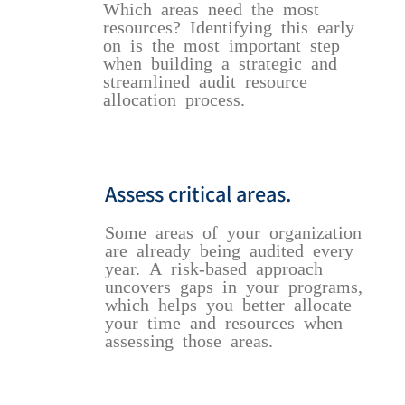
Which areas need the most
resources? Identifying this early
on is the most important step
when building a strategic and
streamlined audit resource
allocation process.
Assess critical areas.
Some areas of your organization
are already being audited every
year. A risk-based approach
uncovers gaps in your programs,
which helps you better allocate
your time and resources when
assessing those areas.