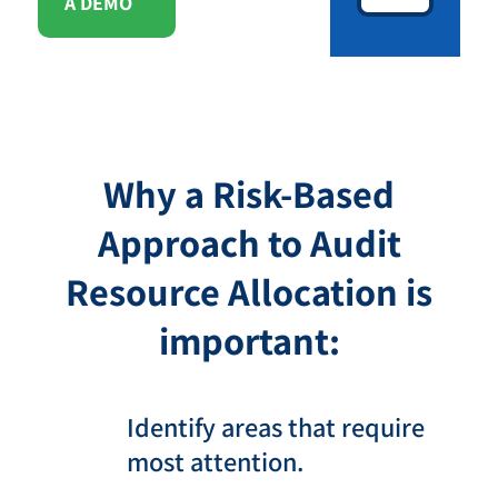
A DEMO
Why a Risk-Based
Approach to Audit
Resource Allocation is
important:
Identify areas that require
most attention.