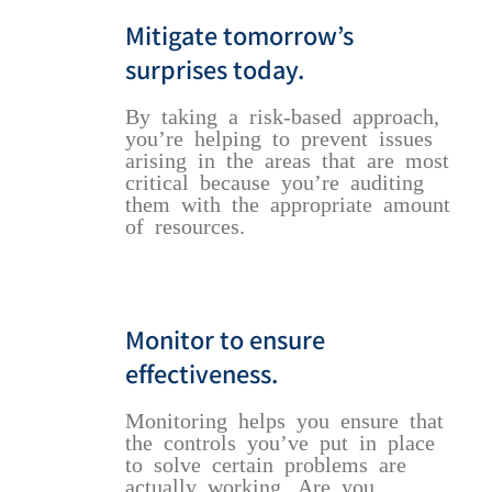
Mitigate tomorrow’s
surprises today.
By taking a risk-based approach,
you’re helping to prevent issues
arising in the areas that are most
critical because you’re auditing
them with the appropriate amount
of resources.
Monitor to ensure
effectiveness.
Monitoring helps you ensure that
the controls you’ve put in place
to solve certain problems are
actually working. Are you