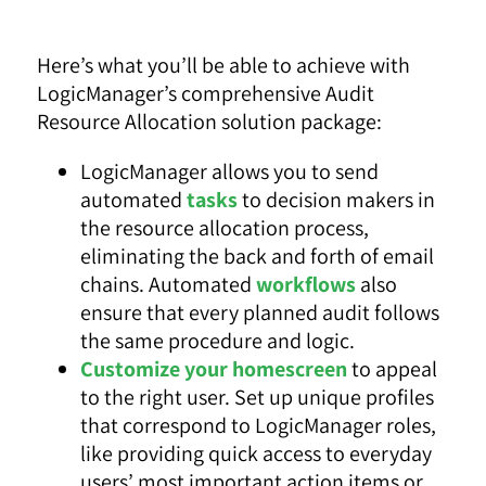
Here’s what you’ll be able to achieve with
LogicManager’s comprehensive Audit
Resource Allocation solution package:
LogicManager allows you to send
automated
tasks
to decision makers in
the resource allocation process,
eliminating the back and forth of email
chains. Automated
workflows
also
ensure that every planned audit follows
the same procedure and logic.
Customize your homescreen
to appeal
to the right user. Set up unique profiles
that correspond to LogicManager roles,
like providing quick access to everyday
users’ most important action items or