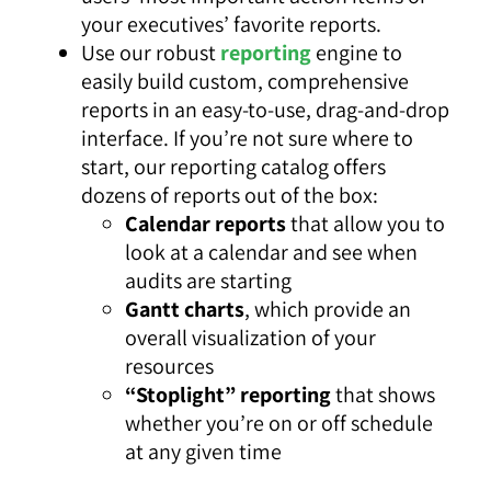
your executives’ favorite reports.
Use our robust
reporting
engine to
easily build custom, comprehensive
reports in an easy-to-use, drag-and-drop
interface. If you’re not sure where to
start, our reporting catalog offers
dozens of reports out of the box:
Calendar reports
that allow you to
look at a calendar and see when
audits are starting
Gantt charts
, which provide an
overall visualization of your
resources
“Stoplight” reporting
that shows
whether you’re on or off schedule
at any given time