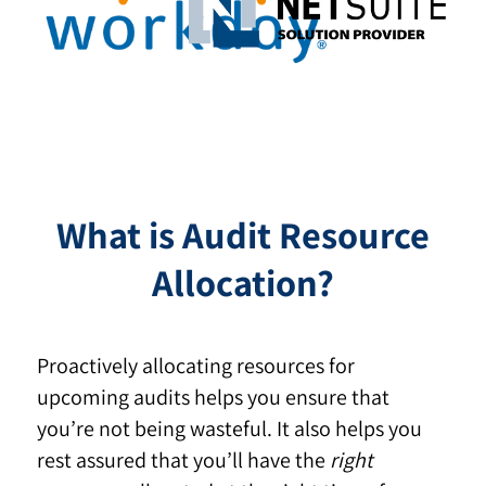
What is Audit Resource
Allocation?
Proactively allocating resources for
upcoming audits helps you ensure that
you’re not being wasteful. It also helps you
rest assured that you’ll have the
right