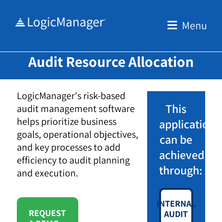
Skip
to
Menu
content
Audit Resource Allocation
LogicManager's risk-based
This
audit management software
helps prioritize business
application
goals, operational objectives,
can be
and key processes to add
achieved
efficiency to audit planning
through:
and execution.
INTERNAL
REQUEST
AUDIT