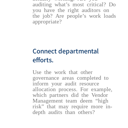
auditing what’s most critical? Do
you have the right auditors on
the job? Are people’s work loads
appropriate?
Connect departmental
efforts.
Use the work that other
governance areas completed to
inform your audit resource
allocation process. For example,
which partners did the Vendor
Management team deem “high
risk” that may require more in-
depth audits than others?