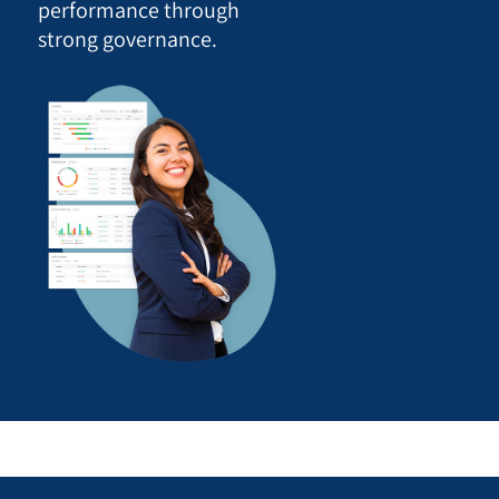
performance through
strong governance.