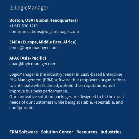
Boston, USA (Global Headquarters)
+1 617-530-1210
communications@logicmanager.com
EMEA (Europe, Middle East, Africa)
emea@logicmanager.com
APAC (Asia-Pacific)
apac@logicmanager.com
LogicManager is the industry leader in SaaS-based Enterprise
Risk Management (ERM) software that empowers organizations
to anticipate what’s ahead, uphold their reputations, and
improve business performance.
Our innovative solution packages are designed to fit the exact
needs of our customers while being scalable, repeatable, and
configurable.
ERM Software
Solution Center
Resources
Industries