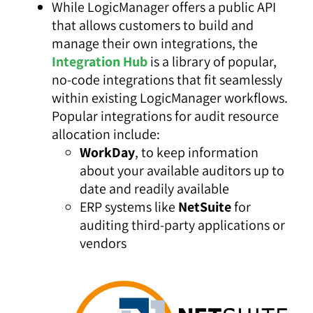
While LogicManager offers a public API
that allows customers to build and
manage their own integrations, the
Integration Hub
is a library of popular,
no-code integrations that fit seamlessly
within existing LogicManager workflows.
Popular integrations for audit resource
allocation include:
WorkDay
,
to keep information
about your available auditors up to
date and readily available
ERP systems like
NetSuite
for
auditing third-party applications or
vendors