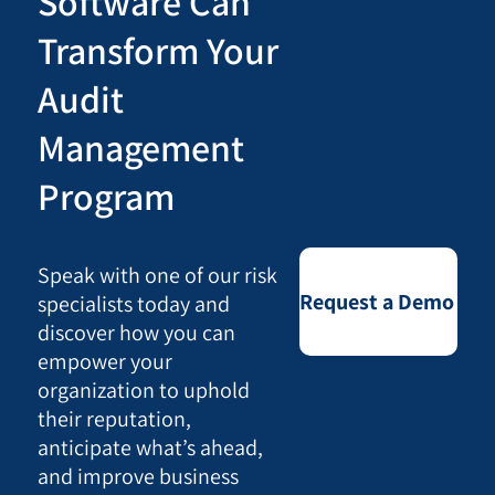
Software Can
Transform Your
Audit
Management
Program
Speak with one of our risk
Request a Demo
specialists today and
discover how you can
empower your
organization to uphold
their reputation,
anticipate what’s ahead,
and improve business