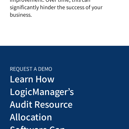
significantly hinder the success of your
business.
REQUEST A DEMO
Learn How
LogicManager’s
Audit Resource
Allocation