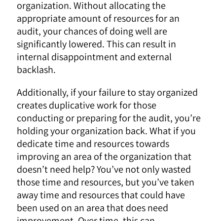
organization. Without allocating the
appropriate amount of resources for an
audit, your chances of doing well are
significantly lowered. This can result in
internal disappointment and external
backlash.
Additionally, if your failure to stay organized
creates duplicative work for those
conducting or preparing for the audit, you’re
holding your organization back. What if you
dedicate time and resources towards
improving an area of the organization that
doesn’t need help? You’ve not only wasted
those time and resources, but you’ve taken
away time and resources that could have
been used on an area that does need
improvement. Over time, this can