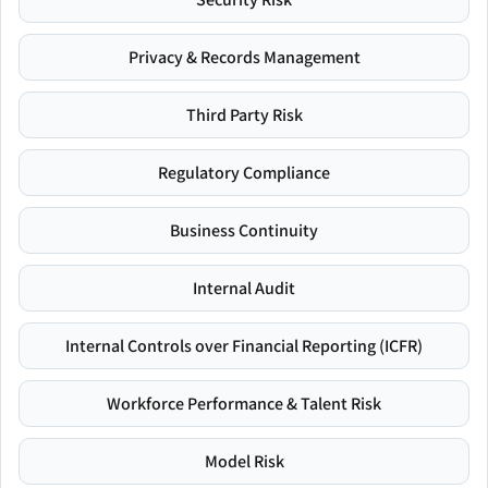
Privacy & Records Management
Third Party Risk
Regulatory Compliance
Business Continuity
Internal Audit
Internal Controls over Financial Reporting (ICFR)
Workforce Performance & Talent Risk
Model Risk