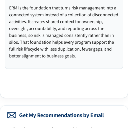
ERM is the foundation that turns risk management into a
connected system instead of a collection of disconnected
activities. It creates shared context for ownership,
oversight, accountability, and reporting across the
business, so risk is managed consistently rather than in
silos. That foundation helps every program support the
full risk lifecycle with less duplication, fewer gaps, and
better alignment to business goals.
Get My Recommendations by Email