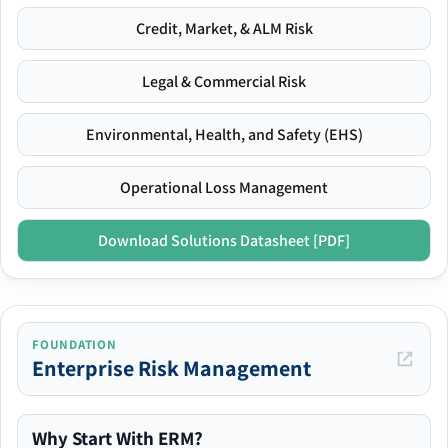
Credit, Market, & ALM Risk
Legal & Commercial Risk
Environmental, Health, and Safety (EHS)
Operational Loss Management
Download Solutions Datasheet [PDF]
FOUNDATION
Enterprise Risk Management
Why Start With ERM?