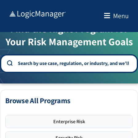
Skip
to
Menu
WELCOME TO THE SOLUTION CENTER
content
Find the Right Program for
Your Risk Management Goals
Browse All Programs
Enterprise Risk
Security Risk