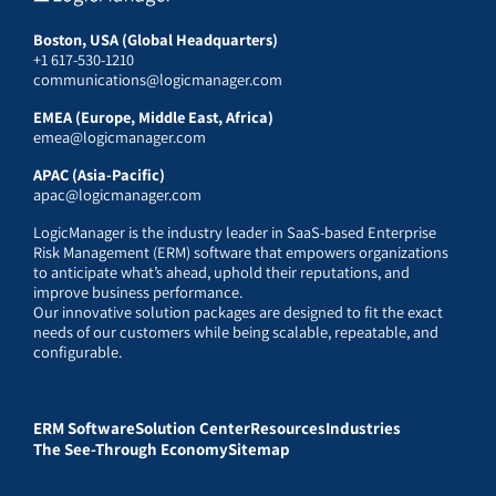
Boston, USA (Global Headquarters)
+1 617-530-1210
communications@logicmanager.com
EMEA (Europe, Middle East, Africa)
emea@logicmanager.com
APAC (Asia-Pacific)
apac@logicmanager.com
LogicManager is the industry leader in SaaS-based Enterprise
Risk Management (ERM) software that empowers organizations
to anticipate what’s ahead, uphold their reputations, and
improve business performance.
Our innovative solution packages are designed to fit the exact
needs of our customers while being scalable, repeatable, and
configurable.
ERM Software
Solution Center
Resources
Industries
The See-Through Economy
Sitemap