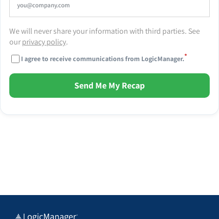
We will never share your information with third parties. See
our
privacy policy
.
*
I agree to receive communications from LogicManager.
Send Me My Recap