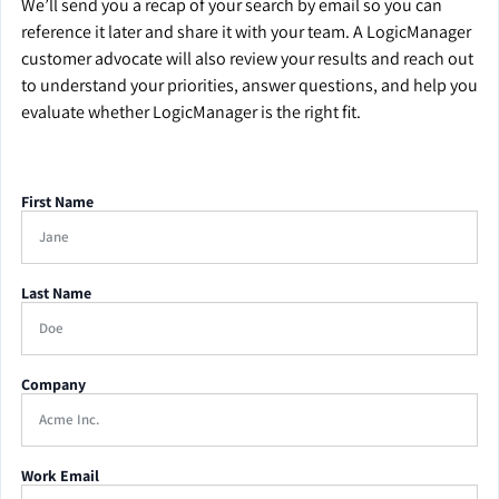
We’ll send you a recap of your search by email so you can
reference it later and share it with your team. A LogicManager
customer advocate will also review your results and reach out
to understand your priorities, answer questions, and help you
evaluate whether LogicManager is the right fit.
First Name
Last Name
Company
Work Email