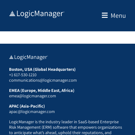
Skip
to
Menu
content
Boston, USA (Global Headquarters)
+1 617-530-1210
communications@logicmanager.com
EMEA (Europe, Middle East, Africa)
emea@logicmanager.com
APAC (Asia-Pacific)
apac@logicmanager.com
LogicManager is the industry leader in SaaS-based Enterprise
Risk Management (ERM) software that empowers organizations
to anticipate what’s ahead, uphold their reputations, and