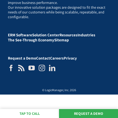
improve business performance.
Our innovative solution packages are designed to fit the exact
needs of our customers while being scalable, repeatable, and
configurable.
ERM Software
Solution Center
Resources
Industries
The See-Through Economy
Sitemap
Request a Demo
Contact
Careers
Privacy
© LogicManager, Inc. 2026
TAP TO CALL
REQUEST A DEMO