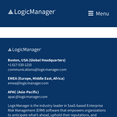
Skip
to
Menu
content
Boston, USA (Global Headquarters)
+1 617-530-1210
communications@logicmanager.com
EMEA (Europe, Middle East, Africa)
emea@logicmanager.com
APAC (Asia-Pacific)
apac@logicmanager.com
LogicManager is the industry leader in SaaS-based Enterprise
Risk Management (ERM) software that empowers organizations
to anticipate what’s ahead, uphold their reputations, and