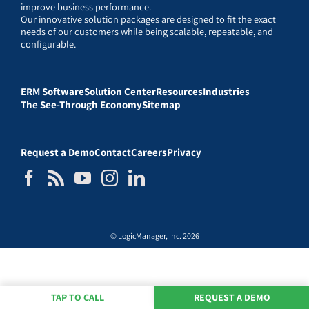
improve business performance.
Our innovative solution packages are designed to fit the exact
needs of our customers while being scalable, repeatable, and
configurable.
ERM Software
Solution Center
Resources
Industries
The See-Through Economy
Sitemap
Request a Demo
Contact
Careers
Privacy
© LogicManager, Inc. 2026
TAP TO CALL
REQUEST A DEMO