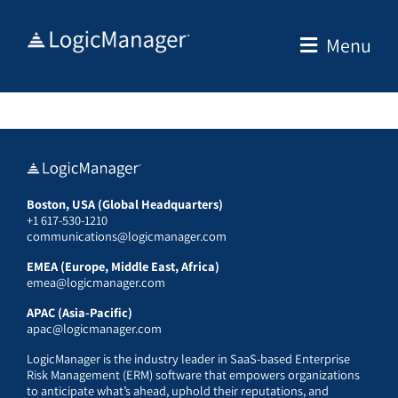
Skip
to
Menu
content
Boston, USA (Global Headquarters)
+1 617-530-1210
communications@logicmanager.com
EMEA (Europe, Middle East, Africa)
emea@logicmanager.com
APAC (Asia-Pacific)
apac@logicmanager.com
LogicManager is the industry leader in SaaS-based Enterprise
Risk Management (ERM) software that empowers organizations
to anticipate what’s ahead, uphold their reputations, and