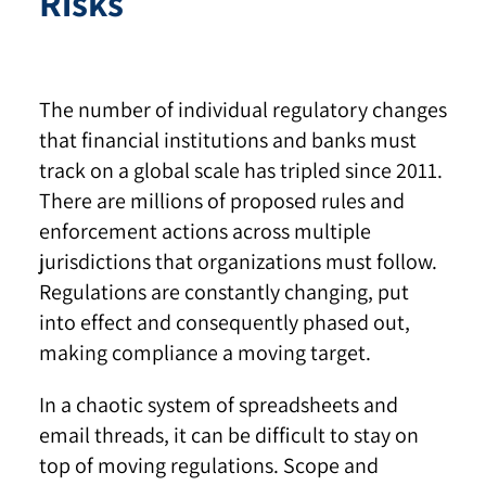
Risks
The number of individual regulatory changes
that financial institutions and banks must
track on a global scale has tripled since 2011.
There are millions of proposed rules and
enforcement actions across multiple
jurisdictions that organizations must follow.
Regulations are constantly changing, put
into effect and consequently phased out,
making compliance a moving target.
In a chaotic system of spreadsheets and
email threads, it can be difficult to stay on
top of moving regulations. Scope and