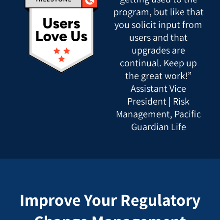
program, but like that
you solicit input from
users and that
upgrades are
continual. Keep up
the great work!”
Assistant Vice
President | Risk
Management, Pacific
Guardian Life
Improve Your Regulatory