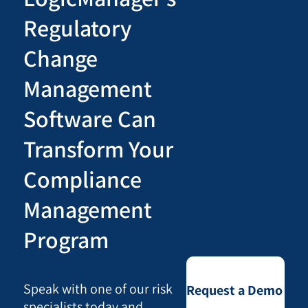
Regulatory
Change
Management
Software Can
Transform Your
Compliance
Management
Program
Speak with one of our risk
Request a Demo
specialists today and