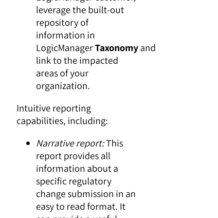
leverage the built-out
repository of
information in
LogicManager
Taxonomy
and
link to the impacted
areas of your
organization.
Intuitive reporting
capabilities, including:
Narrative report:
This
report provides all
information about a
specific regulatory
change submission in an
easy to read format. It