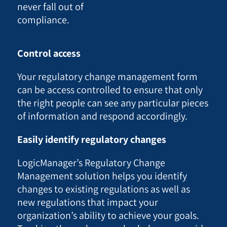
never fall out of
compliance.
Control access
Your regulatory change management form
can be access controlled to ensure that only
the right people can see any particular pieces
of information and respond accordingly.
Easily identify regulatory changes
LogicManager’s Regulatory Change
Management solution helps you identify
changes to existing regulations as well as
new regulations that impact your
organization’s ability to achieve your goals.