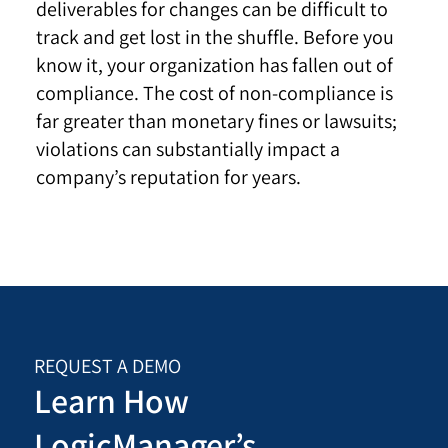
deliverables for changes can be difficult to
track and get lost in the shuffle. Before you
know it, your organization has fallen out of
compliance. The cost of non-compliance is
far greater than monetary fines or lawsuits;
violations can substantially impact a
company’s reputation for years.
REQUEST A DEMO
Learn How
LogicManager’s