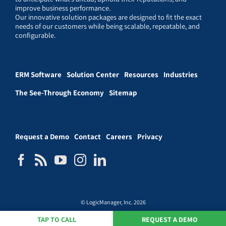
improve business performance.
Our innovative solution packages are designed to fit the exact
needs of our customers while being scalable, repeatable, and
configurable.
ERM Software
Solution Center
Resources
Industries
The See-Through Economy
Sitemap
Request a Demo
Contact
Careers
Privacy
© LogicManager, Inc. 2026
TAP TO CALL
REQUEST A DEMO