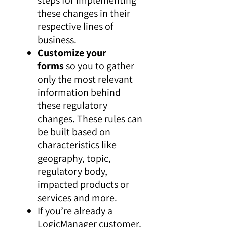
these changes in their
respective lines of
business.
Customize your
forms
so you to gather
only the most relevant
information behind
these regulatory
changes. These rules can
be built based on
characteristics like
geography, topic,
regulatory body,
impacted products or
services and more.
If you’re already a
LogicManager customer,