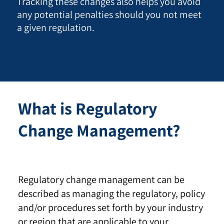
Tracking these changes also helps you avoid
any potential penalties should you not meet
a given regulation.
What is Regulatory
Change Management?
Regulatory change management can be
described as managing the regulatory, policy
and/or procedures set forth by your industry
or region that are applicable to your