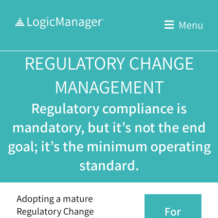
Skip
to
Menu
content
REGULATORY CHANGE
MANAGEMENT
Regulatory compliance is
mandatory, but it’s not the end
goal; it’s the minimum operating
standard.
Adopting a mature
For
Regulatory Change