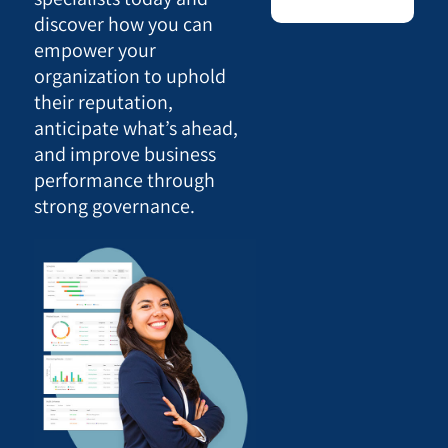
discover how you can
empower your
organization to uphold
their reputation,
anticipate what’s ahead,
and improve business
performance through
strong governance.