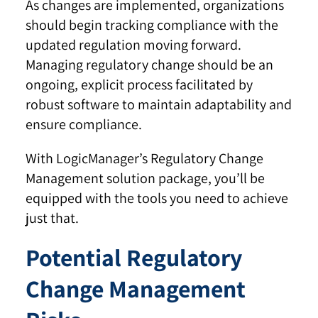
As changes are implemented, organizations
should begin tracking compliance with the
updated regulation moving forward.
Managing regulatory change should be an
ongoing, explicit process facilitated by
robust software to maintain adaptability and
ensure compliance.
With LogicManager’s Regulatory Change
Management solution package, you’ll be
equipped with the tools you need to achieve
just that.
Potential Regulatory
Change Management