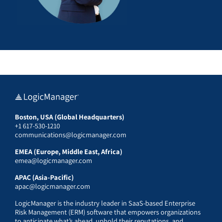
Boston, USA (Global Headquarters)
+1 617-530-1210
communications@logicmanager.com
EMEA (Europe, Middle East, Africa)
emea@logicmanager.com
APAC (Asia-Pacific)
apac@logicmanager.com
LogicManager is the industry leader in SaaS-based Enterprise
Risk Management (ERM) software that empowers organizations
to anticipate what’s ahead, uphold their reputations, and