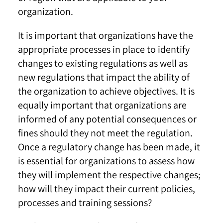
organization.
It is important that organizations have the
appropriate processes in place to identify
changes to existing regulations as well as
new regulations that impact the ability of
the organization to achieve objectives. It is
equally important that organizations are
informed of any potential consequences or
fines should they not meet the regulation.
Once a regulatory change has been made, it
is essential for organizations to assess how
they will implement the respective changes;
how will they impact their current policies,
processes and training sessions?