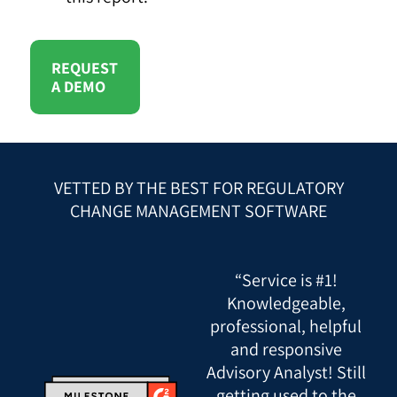
REQUEST
A DEMO
VETTED BY THE BEST FOR REGULATORY
CHANGE MANAGEMENT SOFTWARE
“Service is #1!
Knowledgeable,
professional, helpful
and responsive
Advisory Analyst! Still
getting used to the