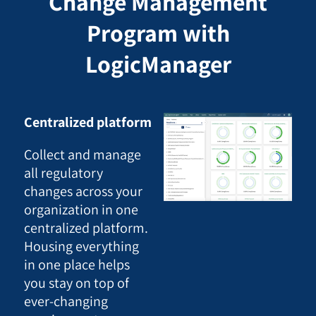
Change Management
Program with
LogicManager
Centralized platform
Collect and manage
all regulatory
changes across your
organization in one
centralized platform.
Housing everything
in one place helps
you stay on top of
ever-changing