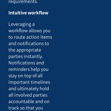
requirements.
Intuitive workflow
Leveraging a
workflow allows you
to route action items
and notifications to
the appropriate
parties instantly.
Notifications and
reminders help you
stay on top of all
important timelines
and ultimately hold
all involved parties
accountable and on
track so that you