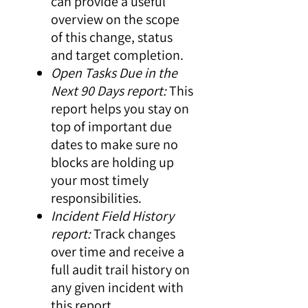
can provide a useful
overview on the scope
of this change, status
and target completion.
Open Tasks Due in the
Next 90 Days report:
This
report helps you stay on
top of important due
dates to make sure no
blocks are holding up
your most timely
responsibilities.
Incident Field History
report:
Track changes
over time and receive a
full audit trail history on
any given incident with
this report.