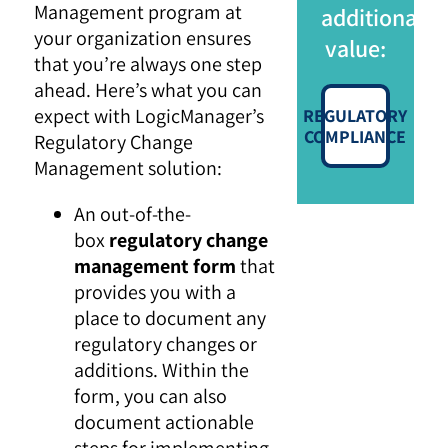
Management program at
additional
your organization ensures
value:
that you’re always one step
ahead. Here’s what you can
expect with LogicManager’s
REGULATORY
COMPLIANCE
Regulatory Change
Management solution:
An out-of-the-
box
regulatory change
management form
that
provides you with a
place to document any
regulatory changes or
additions. Within the
form, you can also
document actionable
steps for implementing