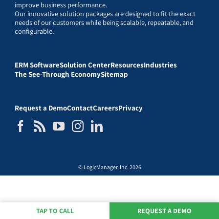
improve business performance.
Our innovative solution packages are designed to fit the exact
needs of our customers while being scalable, repeatable, and
configurable.
ERM Software
Solution Center
Resources
Industries
The See-Through Economy
Sitemap
Request a Demo
Contact
Careers
Privacy
© LogicManager, Inc. 2026
TAP TO CALL
REQUEST A DEMO