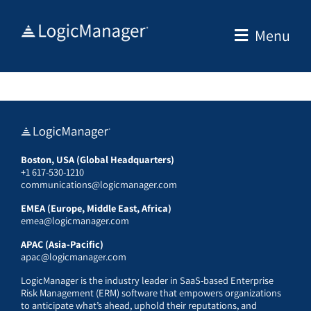
Skip
to
Menu
content
Boston, USA (Global Headquarters)
+1 617-530-1210
communications@logicmanager.com
EMEA (Europe, Middle East, Africa)
emea@logicmanager.com
APAC (Asia-Pacific)
apac@logicmanager.com
LogicManager is the industry leader in SaaS-based Enterprise
Risk Management (ERM) software that empowers organizations
to anticipate what’s ahead, uphold their reputations, and