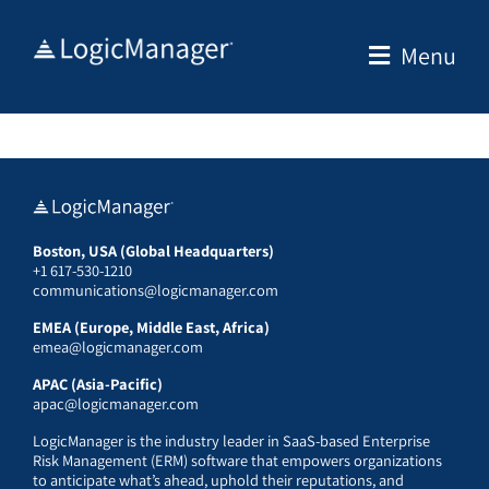
Skip
to
Menu
content
Boston, USA (Global Headquarters)
+1 617-530-1210
communications@logicmanager.com
EMEA (Europe, Middle East, Africa)
emea@logicmanager.com
APAC (Asia-Pacific)
apac@logicmanager.com
LogicManager is the industry leader in SaaS-based Enterprise
Risk Management (ERM) software that empowers organizations
to anticipate what’s ahead, uphold their reputations, and