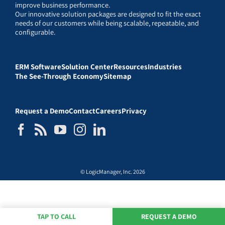
improve business performance.
Our innovative solution packages are designed to fit the exact
needs of our customers while being scalable, repeatable, and
configurable.
ERM Software
Solution Center
Resources
Industries
The See-Through Economy
Sitemap
Request a Demo
Contact
Careers
Privacy
© LogicManager, Inc. 2026
TAP TO CALL
REQUEST A DEMO