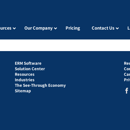
urces
Our Company
Pricing
Contact Us
L
ERM Software
Re
Solution Center
Co
Resources
Ca
Industries
Pr
The See-Through Economy
Sitemap