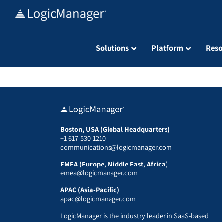
Skip
to
content
Solutions
Platform
Reso
Boston, USA (Global Headquarters)
+1 617-530-1210
communications@logicmanager.com
EMEA (Europe, Middle East, Africa)
emea@logicmanager.com
APAC (Asia-Pacific)
apac@logicmanager.com
LogicManager is the industry leader in SaaS-based