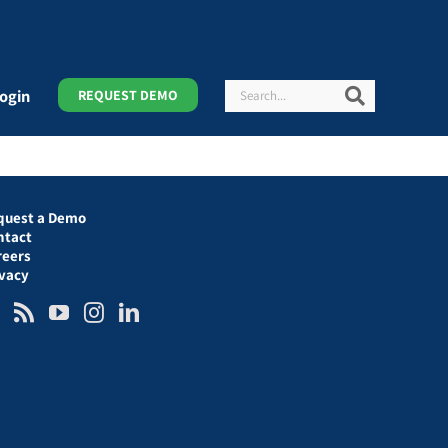
Search
Search
ogin
REQUEST DEMO
quest a Demo
ntact
reers
ivacy