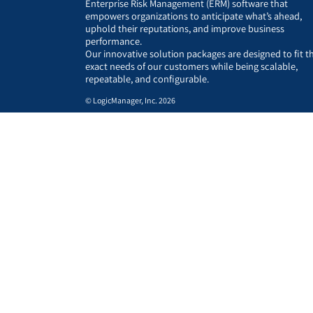
Enterprise Risk Management (ERM) software that
empowers organizations to anticipate what’s ahead,
uphold their reputations, and improve business
performance.
Our innovative solution packages are designed to fit t
exact needs of our customers while being scalable,
repeatable, and configurable.
© LogicManager, Inc. 2026