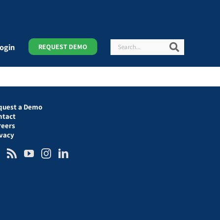
Search
Search
ogin
REQUEST DEMO
quest a Demo
ntact
reers
ivacy