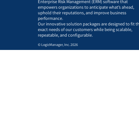
Enterprise Risk Management (ERM) software that
empowers organizations to anticipate what’s ahead,
uphold their reputations, and improve business
performance.
Our innovative solution packages are designed to fit t
exact needs of our customers while being scalable,
repeatable, and configurable.
© LogicManager, Inc. 2026