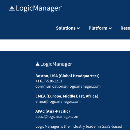
Skip
to
content
Solutions
Platform
Reso
Boston, USA (Global Headquarters)
+1 617-530-1210
communications@logicmanager.com
EMEA (Europe, Middle East, Africa)
emea@logicmanager.com
APAC (Asia-Pacific)
apac@logicmanager.com
LogicManager is the industry leader in SaaS-based