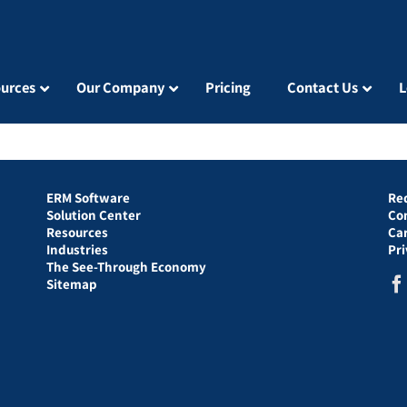
urces
Our Company
Pricing
Contact Us
L
ERM Software
Re
Solution Center
Co
Resources
Ca
Industries
Pr
The See-Through Economy
Sitemap