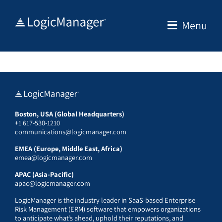
Skip
to
Menu
content
Boston, USA (Global Headquarters)
+1 617-530-1210
communications@logicmanager.com
EMEA (Europe, Middle East, Africa)
emea@logicmanager.com
APAC (Asia-Pacific)
apac@logicmanager.com
LogicManager is the industry leader in SaaS-based Enterprise
Risk Management (ERM) software that empowers organizations
to anticipate what’s ahead, uphold their reputations, and