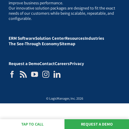
improve business performance.
Our innovative solution packages are designed to fit the exact
needs of our customers while being scalable, repeatable, and
configurable.
ERM Software
Solution Center
Resources
Industries
The See-Through Economy
Sitemap
Request a Demo
Contact
Careers
Privacy
© LogicManager, Inc. 2026
TAP TO CALL
REQUEST A DEMO