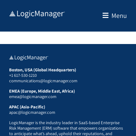
Skip
to
Menu
content
Boston, USA (Global Headquarters)
+1 617-530-1210
communications@logicmanager.com
EMEA (Europe, Middle East, Africa)
emea@logicmanager.com
APAC (Asia-Pacific)
apac@logicmanager.com
LogicManager is the industry leader in SaaS-based Enterprise
Risk Management (ERM) software that empowers organizations
to anticipate what’s ahead, uphold their reputations, and