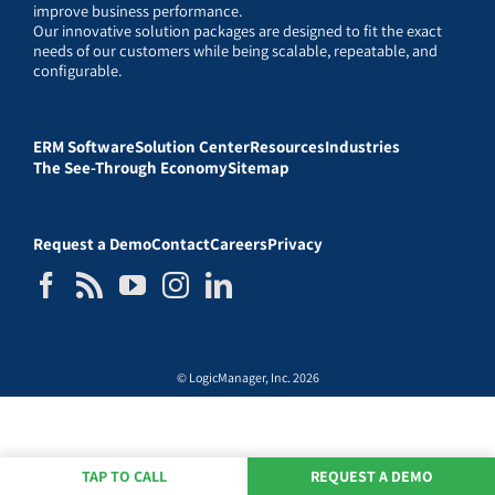
improve business performance.
Our innovative solution packages are designed to fit the exact
needs of our customers while being scalable, repeatable, and
configurable.
ERM Software
Solution Center
Resources
Industries
The See-Through Economy
Sitemap
Request a Demo
Contact
Careers
Privacy
© LogicManager, Inc. 2026
TAP TO CALL
REQUEST A DEMO