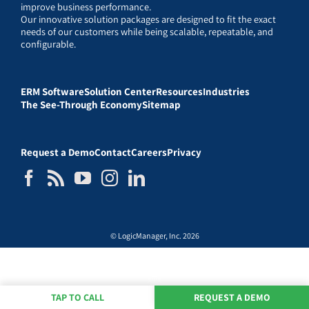
improve business performance.
Our innovative solution packages are designed to fit the exact
needs of our customers while being scalable, repeatable, and
configurable.
ERM Software
Solution Center
Resources
Industries
The See-Through Economy
Sitemap
Request a Demo
Contact
Careers
Privacy
© LogicManager, Inc. 2026
TAP TO CALL
REQUEST A DEMO