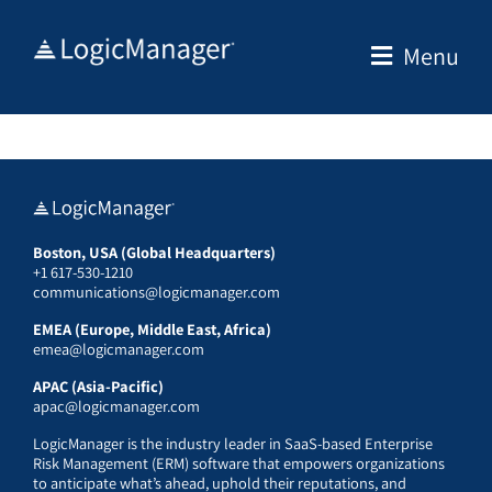
Skip
to
Menu
content
Boston, USA (Global Headquarters)
+1 617-530-1210
communications@logicmanager.com
EMEA (Europe, Middle East, Africa)
emea@logicmanager.com
APAC (Asia-Pacific)
apac@logicmanager.com
LogicManager is the industry leader in SaaS-based Enterprise
Risk Management (ERM) software that empowers organizations
to anticipate what’s ahead, uphold their reputations, and