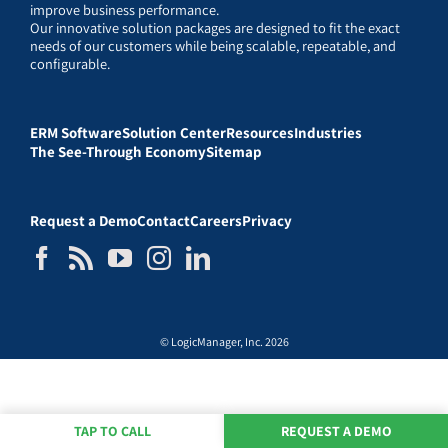
improve business performance.
Our innovative solution packages are designed to fit the exact
needs of our customers while being scalable, repeatable, and
configurable.
ERM Software
Solution Center
Resources
Industries
The See-Through Economy
Sitemap
Request a Demo
Contact
Careers
Privacy
© LogicManager, Inc. 2026
TAP TO CALL
REQUEST A DEMO