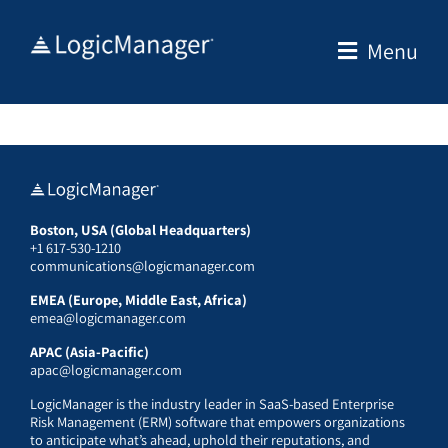
Skip
to
Menu
content
Boston, USA (Global Headquarters)
+1 617-530-1210
communications@logicmanager.com
EMEA (Europe, Middle East, Africa)
emea@logicmanager.com
APAC (Asia-Pacific)
apac@logicmanager.com
LogicManager is the industry leader in SaaS-based Enterprise
Risk Management (ERM) software that empowers organizations
to anticipate what’s ahead, uphold their reputations, and