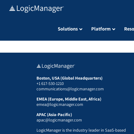
Skip
to
content
Solutions
Platform
Reso
Boston, USA (Global Headquarters)
+1 617-530-1210
communications@logicmanager.com
EMEA (Europe, Middle East, Africa)
emea@logicmanager.com
APAC (Asia-Pacific)
apac@logicmanager.com
LogicManager is the industry leader in SaaS-based