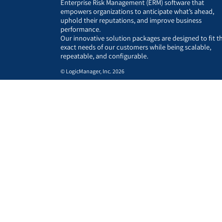
Enterprise Risk Management (ERM) software that
empowers organizations to anticipate what’s ahead,
uphold their reputations, and improve business
performance.
Our innovative solution packages are designed to fit t
exact needs of our customers while being scalable,
repeatable, and configurable.
© LogicManager, Inc. 2026