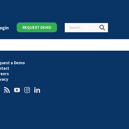
Search
Search
ogin
REQUEST DEMO
quest a Demo
ntact
reers
ivacy