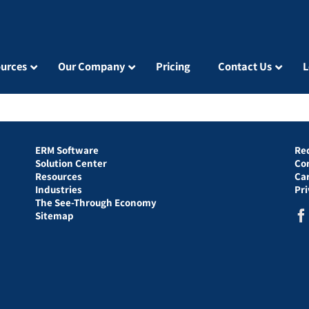
urces
Our Company
Pricing
Contact Us
L
ERM Software
Re
Solution Center
Co
Resources
Ca
Industries
Pr
The See-Through Economy
Sitemap