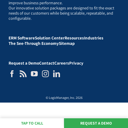
improve business performance.
Our innovative solution packages are designed to fit the exact
needs of our customers while being scalable, repeatable, and
configurable.
ERM Software
Solution Center
Resources
Industries
The See-Through Economy
Sitemap
Request a Demo
Contact
Careers
Privacy
© LogicManager, Inc. 2026
TAP TO CALL
REQUEST A DEMO