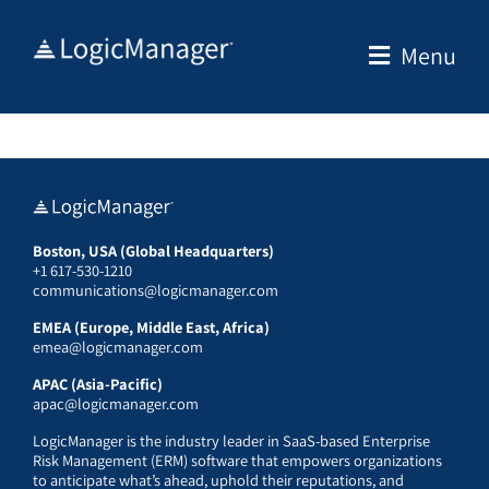
Skip
to
Menu
content
Boston, USA (Global Headquarters)
+1 617-530-1210
communications@logicmanager.com
EMEA (Europe, Middle East, Africa)
emea@logicmanager.com
APAC (Asia-Pacific)
apac@logicmanager.com
LogicManager is the industry leader in SaaS-based Enterprise
Risk Management (ERM) software that empowers organizations
to anticipate what’s ahead, uphold their reputations, and