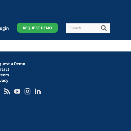
Search
Search
ogin
REQUEST DEMO
quest a Demo
ntact
reers
ivacy