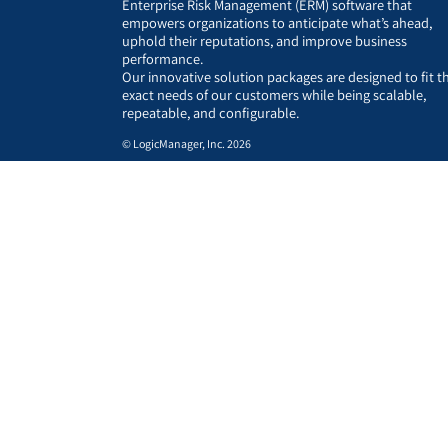
Enterprise Risk Management (ERM) software that
empowers organizations to anticipate what’s ahead,
uphold their reputations, and improve business
performance.
Our innovative solution packages are designed to fit t
exact needs of our customers while being scalable,
repeatable, and configurable.
© LogicManager, Inc. 2026