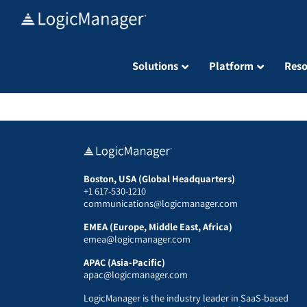
Skip
to
content
Solutions
Platform
Reso
Boston, USA (Global Headquarters)
+1 617-530-1210
communications@logicmanager.com
EMEA (Europe, Middle East, Africa)
emea@logicmanager.com
APAC (Asia-Pacific)
apac@logicmanager.com
LogicManager is the industry leader in SaaS-based