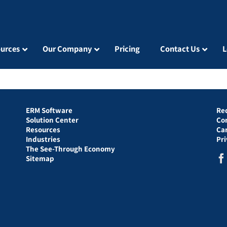
urces
Our Company
Pricing
Contact Us
L
ERM Software
Re
Solution Center
Co
Resources
Ca
Industries
Pr
The See-Through Economy
Sitemap