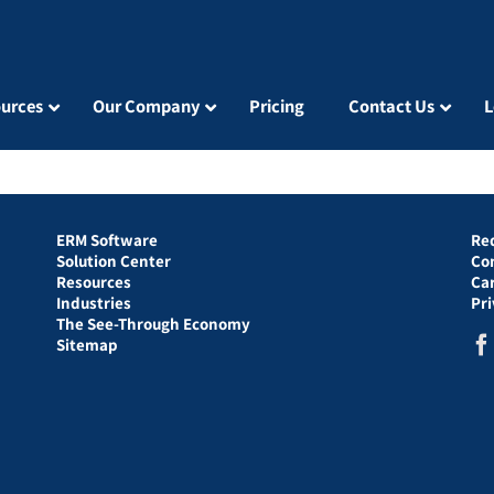
urces
Our Company
Pricing
Contact Us
L
ERM Software
Re
Solution Center
Co
Resources
Ca
Industries
Pr
The See-Through Economy
Sitemap