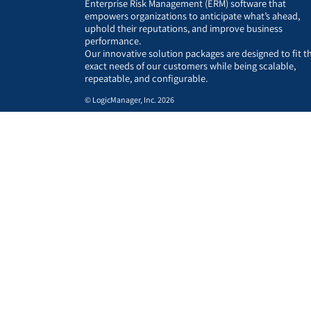
Enterprise Risk Management (ERM) software that
empowers organizations to anticipate what’s ahead,
uphold their reputations, and improve business
performance.
Our innovative solution packages are designed to fit t
exact needs of our customers while being scalable,
repeatable, and configurable.
© LogicManager, Inc. 2026