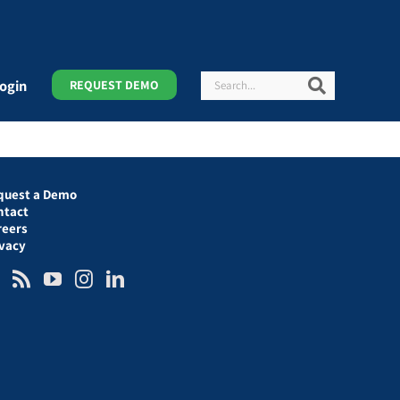
Search
Search
ogin
REQUEST DEMO
quest a Demo
ntact
reers
ivacy