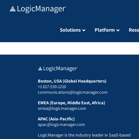
Skip
to
content
Solutions
Platform
Reso
Boston, USA (Global Headquarters)
+1 617-530-1210
communications@logicmanager.com
EMEA (Europe, Middle East, Africa)
emea@logicmanager.com
APAC (Asia-Pacific)
apac@logicmanager.com
LogicManager is the industry leader in SaaS-based