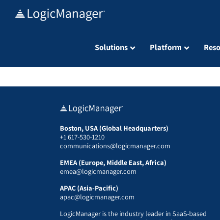
Skip
to
content
Solutions
Platform
Reso
Boston, USA (Global Headquarters)
+1 617-530-1210
communications@logicmanager.com
EMEA (Europe, Middle East, Africa)
emea@logicmanager.com
APAC (Asia-Pacific)
apac@logicmanager.com
LogicManager is the industry leader in SaaS-based