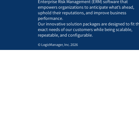
Enterprise Risk Management (ERM) software that
empowers organizations to anticipate what’s ahead,
uphold their reputations, and improve business
performance.
Our innovative solution packages are designed to fit t
exact needs of our customers while being scalable,
repeatable, and configurable.
© LogicManager, Inc. 2026