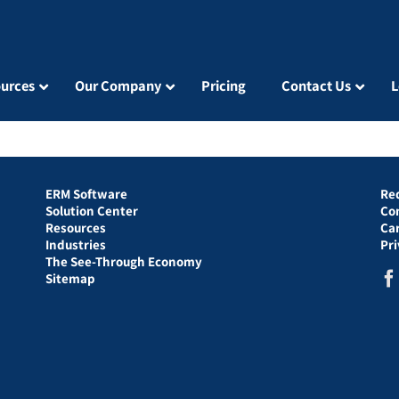
urces
Our Company
Pricing
Contact Us
L
ERM Software
Re
Solution Center
Co
Resources
Ca
Industries
Pr
The See-Through Economy
Sitemap