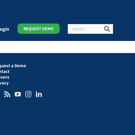
Search
Search
ogin
REQUEST DEMO
quest a Demo
ntact
reers
ivacy