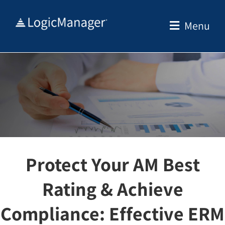
Skip
to
Menu
content
Protect Your AM Best
Rating & Achieve
Compliance: Effective ERM