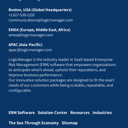
Boston, USA (Global Headquarters)
+1 617-530-1210
communications@logicmanager.com
EMEA (Europe, Middle East, Africa)
emea@logicmanager.com
APAC (Asia-Pacific)
apac@logicmanager.com
LogicManager is the industry leader in SaaS-based Enterprise
Risk Management (ERM) software that empowers organizations
to anticipate what’s ahead, uphold their reputations, and
improve business performance.
Our innovative solution packages are designed to fit the exact
needs of our customers while being scalable, repeatable, and
configurable.
ERM Software
Solution Center
Resources
Industries
The See-Through Economy
Sitemap