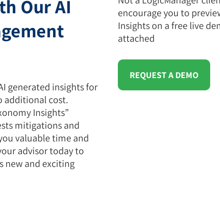
th Our AI
encourage you to previ
agement
Insights on a free live de
attached
REQUEST A DEMO
AI generated insights for
o additional cost.
xonomy Insights”
sts mitigations and
 you valuable time and
your advisor today to
is new and exciting