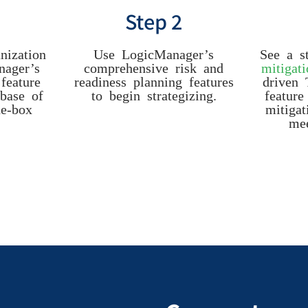
Step 2
nization
Use LogicManager’s
See a s
nager’s
comprehensive risk and
mitigat
feature
readiness planning features
driven 
base of
to begin strategizing.
feature
he-box
mitigat
mee