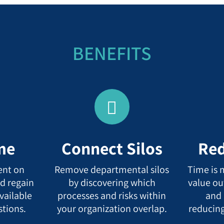
BENEFITS
me
Connect Silos
Red
ent on
Remove departmental silos
Time is 
d regain
by discovering which
value ou
vailable
processes and risks within
and 
stions.
your organization overlap.
reducing