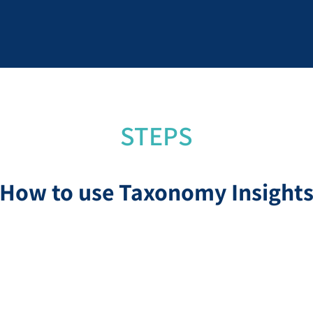
STEPS
How to use Taxonomy Insight