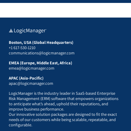
Boston, USA (Global Headquarters)
+1 617-530-1210
communications@logicmanager.com
EMEA (Europe, Middle East, Africa)
emea@logicmanager.com
APAC (Asia-Pacific)
apac@logicmanager.com
LogicManager is the industry leader in SaaS-based Enterprise
Risk Management (ERM) software that empowers organizations
to anticipate what’s ahead, uphold their reputations, and
improve business performance.
Our innovative solution packages are designed to fit the exact
needs of our customers while being scalable, repeatable, and
configurable.