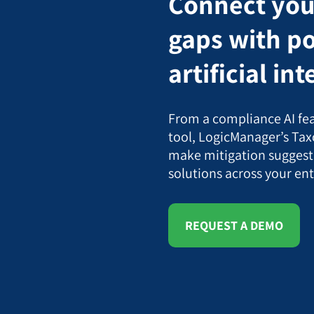
Connect your
gaps with p
artificial in
From a compliance AI fea
tool, LogicManager’s Tax
make mitigation suggest
solutions across your ent
REQUEST A DEMO