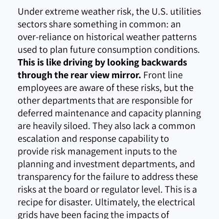
Under extreme weather risk, the U.S. utilities
sectors share something in common: an
over-reliance on historical weather patterns
used to plan future consumption conditions.
This is like driving by looking backwards
through the rear view mirror.
Front line
employees are aware of these risks, but the
other departments that are responsible for
deferred maintenance and capacity planning
are heavily siloed. They also lack a common
escalation and response capability to
provide risk management inputs to the
planning and investment departments, and
transparency for the failure to address these
risks at the board or regulator level. This is a
recipe for disaster. Ultimately, the electrical
grids have been facing the impacts of