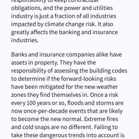
obligations, and the power and utilities
industry is just a fraction of all industries
impacted by climate change risk. It also
greatly affects the banking and insurance
industries.
Banks and insurance companies alike have
assets in property. They have the
responsibility of assessing the building codes
to determine if the forward-looking risks
have been mitigated for the new weather
zones they find themselves in. Once a risk
every 100 years or so, floods and storms are
now once-per-decade events that are likely
to become the new normal. Extreme fires
and cold snaps are no different. Failing to
take these dangerous trends into account is