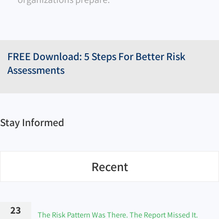
FREE Download: 5 Steps For Better Risk
Assessments
Stay Informed
Recent
23
The Risk Pattern Was There. The Report Missed It.