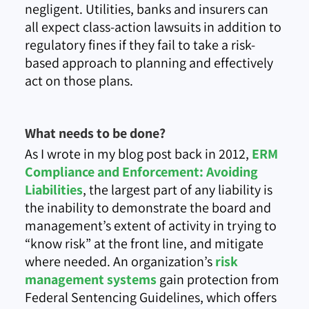
negligent. Utilities, banks and insurers can
all expect class-action lawsuits in addition to
regulatory fines if they fail to take a risk-
based approach to planning and effectively
act on those plans.
What needs to be done?
As I wrote in my blog post back in 2012,
ERM
Compliance and Enforcement: Avoiding
Liabilities
, the largest part of any liability is
the inability to demonstrate the board and
management’s extent of activity in trying to
“know risk” at the front line, and mitigate
where needed. An organization’s
risk
management systems
gain protection from
Federal Sentencing Guidelines, which offers