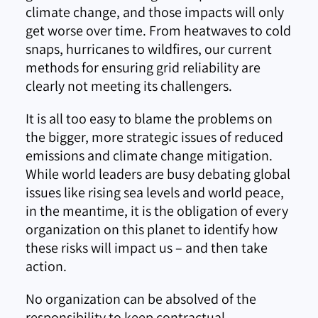
climate change, and those impacts will only
get worse over time. From heatwaves to cold
snaps, hurricanes to wildfires, our current
methods for ensuring grid reliability are
clearly not meeting its challengers.
It is all too easy to blame the problems on
the bigger, more strategic issues of reduced
emissions and climate change mitigation.
While world leaders are busy debating global
issues like rising sea levels and world peace,
in the meantime, it is the obligation of every
organization on this planet to identify how
these risks will impact us – and then take
action.
No organization can be absolved of the
responsibility to keep contractual