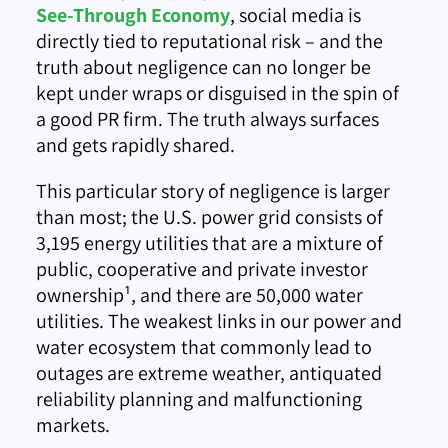
See-Through Economy
, social media is
directly tied to reputational risk – and the
truth about negligence can no longer be
kept under wraps or disguised in the spin of
a good PR firm. The truth always surfaces
and gets rapidly shared.
This particular story of negligence is larger
than most; the U.S. power grid consists of
3,195 energy utilities that are a mixture of
public, cooperative and private investor
ownership
¹
, and there are 50,000 water
utilities. The weakest links in our power and
water ecosystem that commonly lead to
outages are extreme weather, antiquated
reliability planning and malfunctioning
markets.