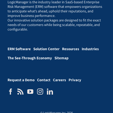
LogicManager is the industry leader in SaaS-based Enterprise
Risk Management (ERM) software that empowers organizations
to anticipate what’s ahead, uphold their reputations, and
improve business performance.
Our innovative solution packages are designed to fit the exact
needs of our customers while being scalable, repeatable, and
configurable.
ERM Software
Solution Center
Resources
Industries
The See-Through Economy
Sitemap
Request a Demo
Contact
Careers
Privacy
© LogicManager, Inc. 2026