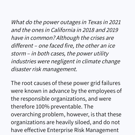
What do the power outages in Texas in 2021
and the ones in California in 2018 and 2019
have in common? Although the crises are
different – one faced fire, the other an ice
storm – in both cases, the power utility
industries were negligent in climate change
disaster risk management.
The root causes of these power grid failures
were known in advance by the employees of
the responsible organizations, and were
therefore 100% preventable. The
overarching problem, however, is that these
organizations are heavily siloed, and do not
have effective Enterprise Risk Management