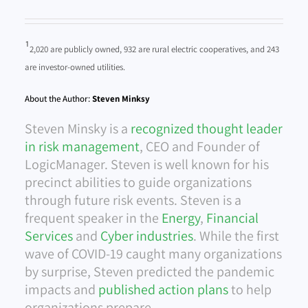
¹
2,020 are publicly owned, 932 are rural electric cooperatives, and 243
are investor-owned utilities.
About the Author:
Steven Minksy
Steven Minsky is a
recognized thought leader
in risk management
, CEO and Founder of
LogicManager. Steven is well known for his
precinct abilities to guide organizations
through future risk events. Steven is a
frequent speaker in the
Energy
,
Financial
Services
and
Cyber industries
. While the first
wave of COVID-19 caught many organizations
by surprise, Steven predicted the pandemic
impacts and
published action plans
to help
organizations prepare.