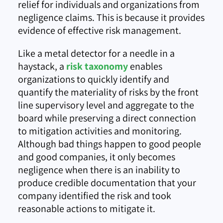
relief for individuals and organizations from
negligence claims. This is because it provides
evidence of effective risk management.
Like a metal detector for a needle in a
haystack, a
risk taxonomy
enables
organizations to quickly identify and
quantify the materiality of risks by the front
line supervisory level and aggregate to the
board while preserving a direct connection
to mitigation activities and monitoring.
Although bad things happen to good people
and good companies, it only becomes
negligence when there is an inability to
produce credible documentation that your
company identified the risk and took
reasonable actions to mitigate it.