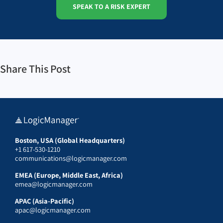
SPEAK TO A RISK EXPERT
Share This Post
Boston, USA (Global Headquarters)
+1 617-530-1210
communications@logicmanager.com
EMEA (Europe, Middle East, Africa)
emea@logicmanager.com
APAC (Asia-Pacific)
apac@logicmanager.com