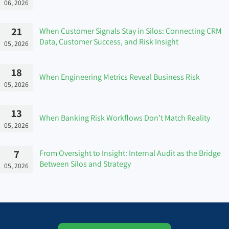
06, 2026
21
When Customer Signals Stay in Silos: Connecting CRM
Data, Customer Success, and Risk Insight
05, 2026
18
When Engineering Metrics Reveal Business Risk
05, 2026
13
When Banking Risk Workflows Don’t Match Reality
05, 2026
7
From Oversight to Insight: Internal Audit as the Bridge
Between Silos and Strategy
05, 2026