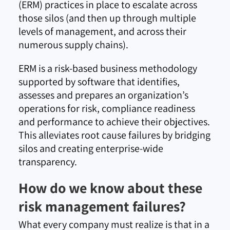
(ERM) practices in place to escalate across
those silos (and then up through multiple
levels of management, and across their
numerous supply chains).
ERM is a risk-based business methodology
supported by software that identifies,
assesses and prepares an organization’s
operations for risk, compliance readiness
and performance to achieve their objectives.
This alleviates root cause failures by bridging
silos and creating enterprise-wide
transparency.
How do we know about these
risk management failures?
What every company must realize is that in a