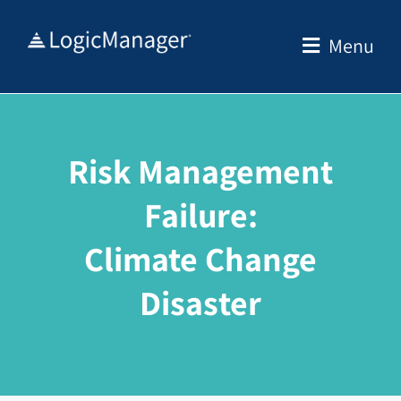
Skip
to
Menu
content
Risk Management
Failure:
Climate Change
Disaster