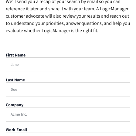
We’ll send you a recap of your search by email so you can
reference it later and share it with your team. A LogicManager
customer advocate will also review your results and reach out
to understand your priorities, answer questions, and help you
evaluate whether LogicManager is the right fit.
First Name
Last Name
Company
Work Email