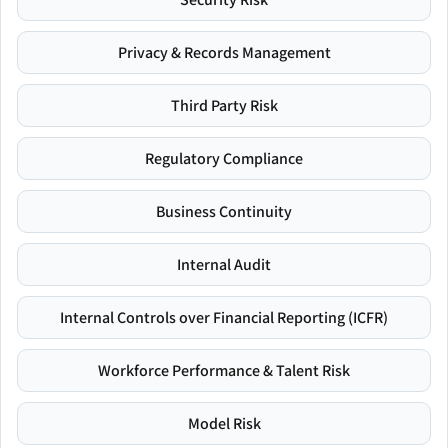
Privacy & Records Management
Third Party Risk
Regulatory Compliance
Business Continuity
Internal Audit
Internal Controls over Financial Reporting (ICFR)
Workforce Performance & Talent Risk
Model Risk