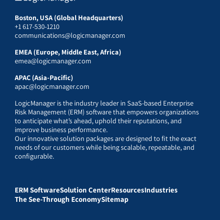
Boston, USA (Global Headquarters)
+1 617-530-1210
communications@logicmanager.com
EMEA (Europe, Middle East, Africa)
emea@logicmanager.com
APAC (Asia-Pacific)
apac@logicmanager.com
LogicManager is the industry leader in SaaS-based Enterprise
Risk Management (ERM) software that empowers organizations
to anticipate what’s ahead, uphold their reputations, and
improve business performance.
Our innovative solution packages are designed to fit the exact
needs of our customers while being scalable, repeatable, and
configurable.
ERM Software
Solution Center
Resources
Industries
The See-Through Economy
Sitemap