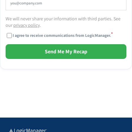
We will never share your information with third parties. See
our
privacy policy
.
*
I agree to receive communications from LogicManager.
Send Me My Recap