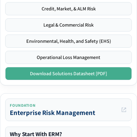
Credit, Market, & ALM Risk
Legal & Commercial Risk
Environmental, Health, and Safety (EHS)
Operational Loss Management
Download Solutions Datasheet [PDF]
FOUNDATION
Enterprise Risk Management
Why Start With ERM?